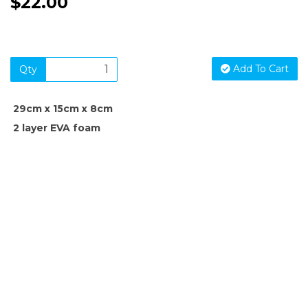
$22.00
Add To Cart
Qty
29cm x 15cm x 8cm
2 layer EVA foam
SIGN UP FOR OUR NEWSLETTER