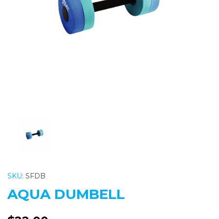
Previous
Nex
SKU:
SFDB
AQUA DUMBELL