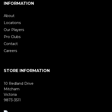
INFORMATION
About
Locations
Our Players
Pro Clubs
Contact
Careers
STORE INFORMATION
10 Redland Drive
Mitcham
Victoria
9873-3511