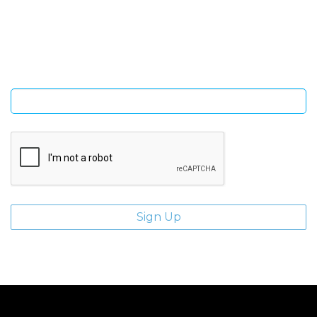
Sign Up and be the first to hear of exclusive products and
giveaways.
Enter email address