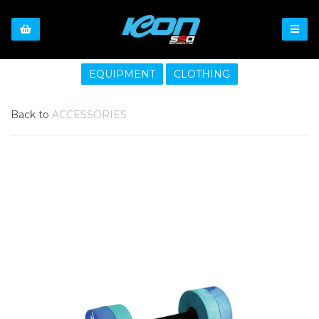
EQUIPMENT
CLOTHING
Back to
ACCESSORIES