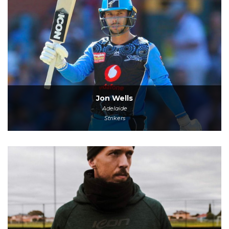
Jon Wells
Adelaide
Strikers