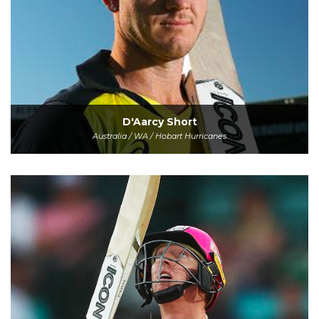
D'Aarcy Short
Australia / WA / Hobart Hurricanes