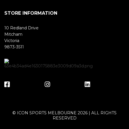
STORE INFORMATION
10 Redland Drive
Mitcham
Victoria
9873-3511
© ICON SPORTS MELBOURNE 2026 | ALL RIGHTS
RESERVED