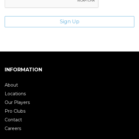
INFORMATION
About
Locations
Our Players
Pro Clubs
Contact
Careers