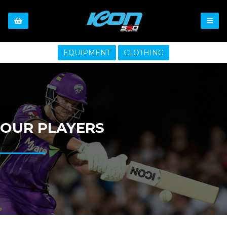
EQUIPMENT
CLOTHING
OUR PLAYERS