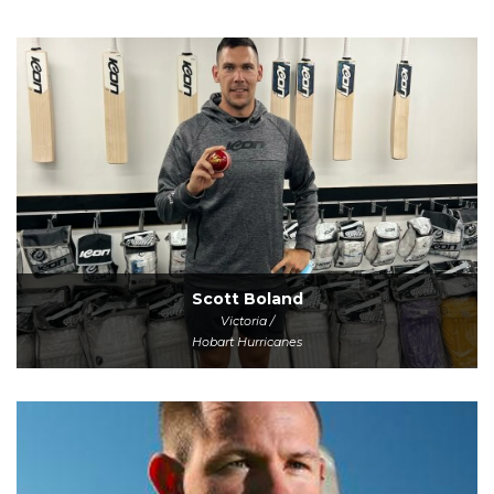
Scott Boland
Victoria /
Hobart Hurricanes