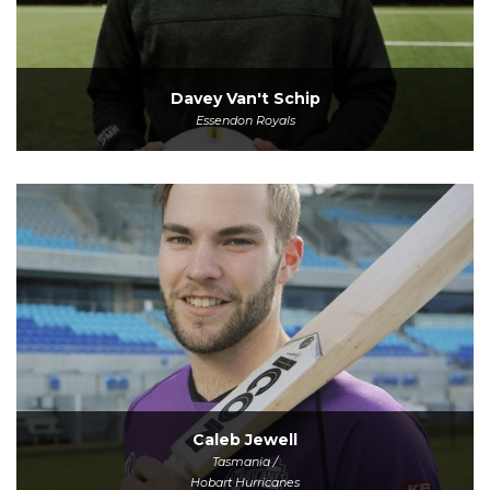
Davey Van't Schip
Essendon Royals
Caleb Jewell
Tasmania /
Hobart Hurricanes