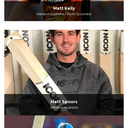
Matt Kelly
Western Australia / Perth Scorchers
Matt Spoors
Western Australia