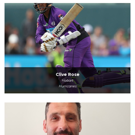
Clive Rose
Hobart
Hurricanes