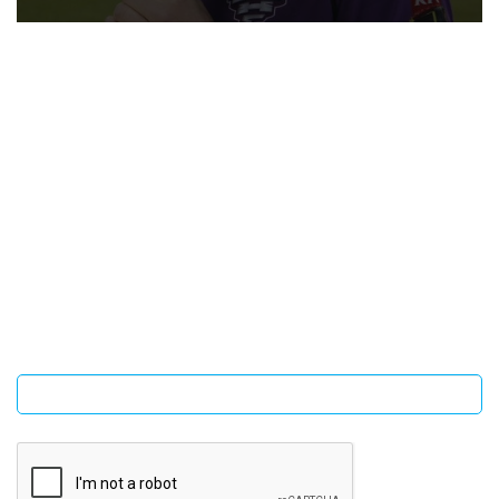
SIGN UP FOR OUR NEWSLETTER
Sign Up and be the first to hear of exclusive products and
giveaways.
Enter email address