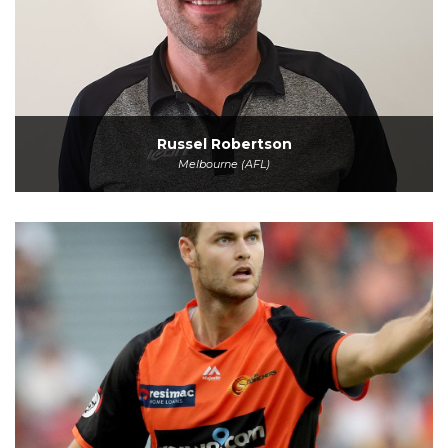
Russel Robertson
Melbourne (AFL)