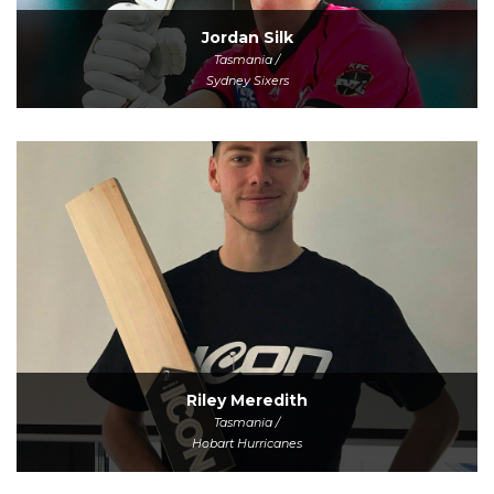
Jordan Silk
Tasmania /
Sydney Sixers
Riley Meredith
Tasmania /
Hobart Hurricanes