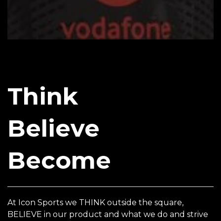
Think
Believe
Become
At Icon Sports we THINK outside the square,
BELIEVE in our product and what we do and strive