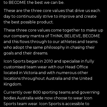
to BECOME the best we can be.
These are the three core values that drive us each
day to continuously strive to improve and create
the best possible product.
These three core values come together to make up
our company mantra of THINK, BELIEVE, BECOME
and this flows through to our athletes and teams
who adopt the same philosophy in chasing their
goals and their dreams.
Icon Sports began in 2010 and specialise in fully
customised team wear with our Head Office
located in Victoria and with numerous other
locations throughout Australia and the United
Kingdom.
Currently over 800 sporting teams and governing
bodies Australia wide now choose to wear Icon
Sports team wear. Icon Sports is accessible to