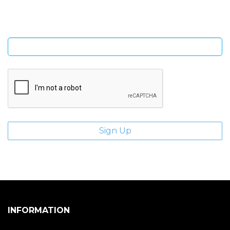
Enter email address
INFORMATION