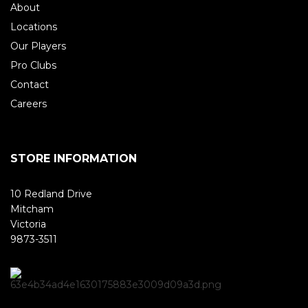
About
Locations
Our Players
Pro Clubs
Contact
Careers
STORE INFORMATION
10 Redland Drive
Mitcham
Victoria
9873-3511