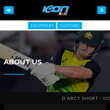
EQUIPMENT
CLOTHING
ABOUT US