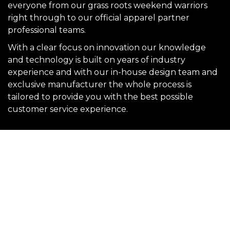
everyone from our grass roots weekend warriors
right through to our official apparel partner
professional teams.
With a clear focus on innovation our knowledge
and technology is built on years of industry
experience and with our in-house design team and
exclusive manufacturer the whole process is
tailored to provide you with the best possible
customer service experience.
SIGN UP FOR OUR NEWSLETTER
Sign Up and be the first to hear of exclusive products and
giveaways.