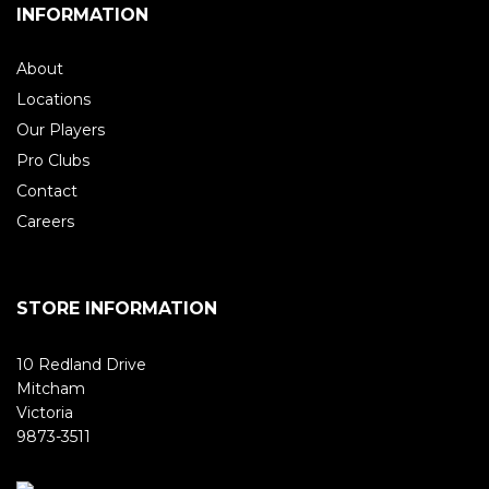
INFORMATION
About
Locations
Our Players
Pro Clubs
Contact
Careers
STORE INFORMATION
10 Redland Drive
Mitcham
Victoria
9873-3511