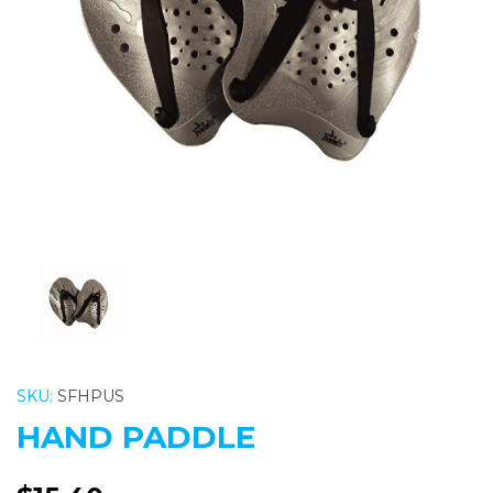
Previous
Nex
SKU:
SFHPUS
HAND PADDLE