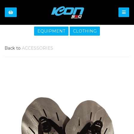
EQUIPMENT
CLOTHING
Back to
ACCESSORIES