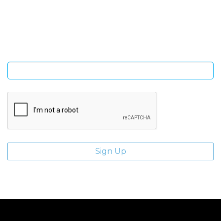
Sign Up and be the first to hear of exclusive products and
giveaways.
Enter email address