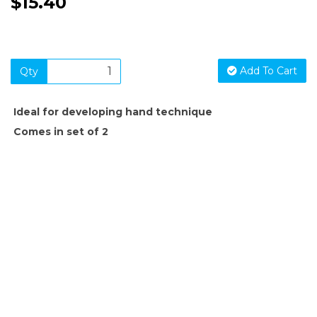
$15.40
Add To Cart
Qty
Ideal for developing hand technique
Comes in set of 2
SIGN UP FOR OUR NEWSLETTER