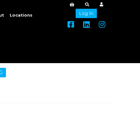
Log In
ut
Locations
G