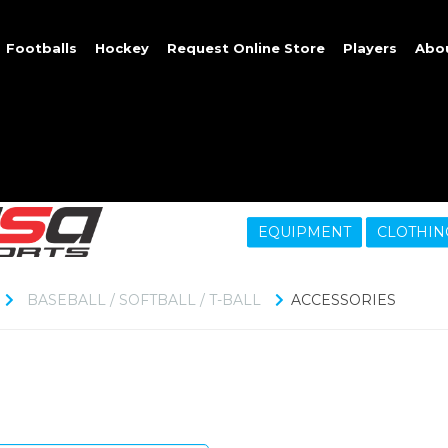
Footballs
Hockey
Request Online Store
Players
Abo
EQUIPMENT
CLOTHIN
BASEBALL / SOFTBALL / T-BALL
ACCESSORIES