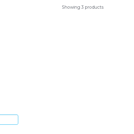
Showing 3 products
ys.