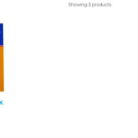
Showing 3 products
K