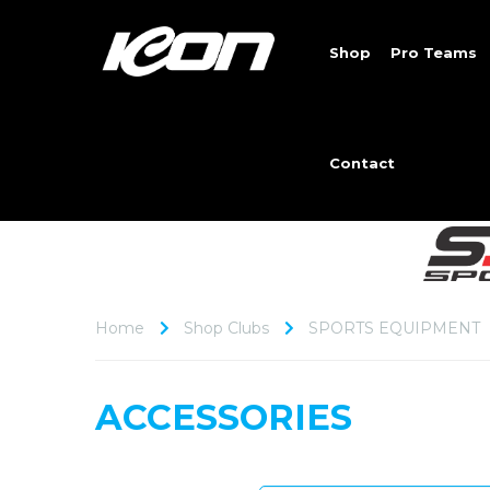
Shop
Pro Teams
Contact
Home
Shop Clubs
SPORTS EQUIPMENT
ACCESSORIES