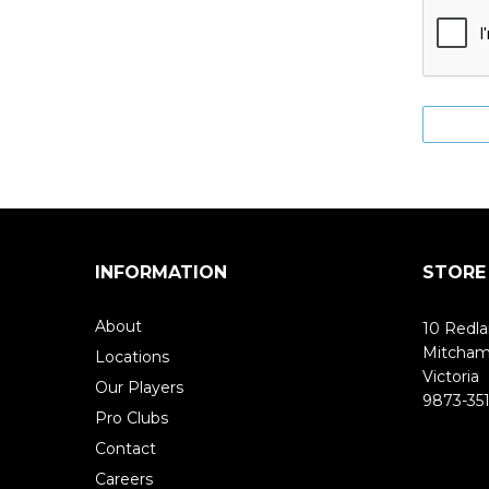
INFORMATION
STORE
About
10 Redla
Mitcha
Locations
Victoria
Our Players
9873-351
Pro Clubs
Contact
Careers