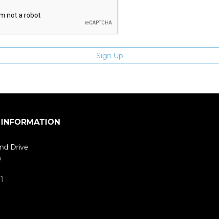
 INFORMATION
nd Drive
m
1