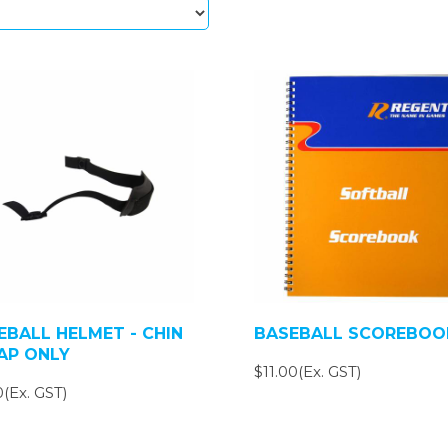
EBALL HELMET - CHIN
BASEBALL SCOREBOO
AP ONLY
$11.00(Ex. GST)
(Ex. GST)