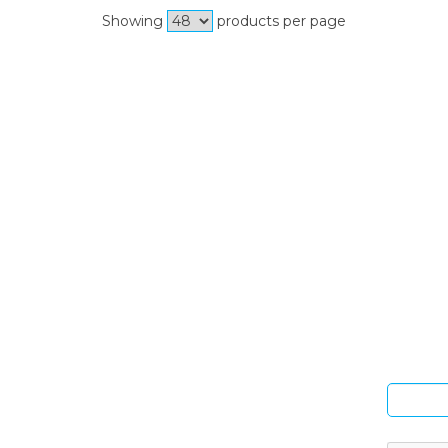
Showing
products per page
Si