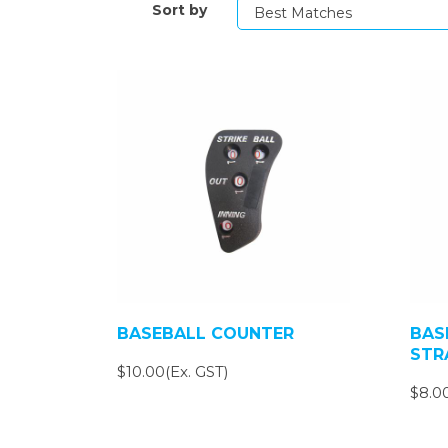
Sort by
BASEBALL COUNTER
BAS
STR
$10.00(Ex. GST)
$8.00