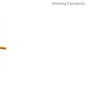
Showing 3 products