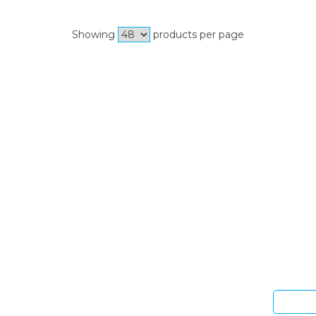
Showing
products per page
Si