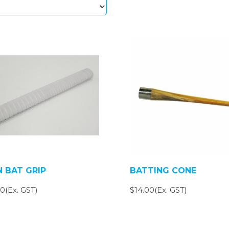
N BAT GRIP
BATTING CONE
0(Ex. GST)
$14.00(Ex. GST)