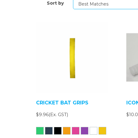
Sort by
CRICKET BAT GRIPS
ICO
$9.96(Ex. GST)
$10.0