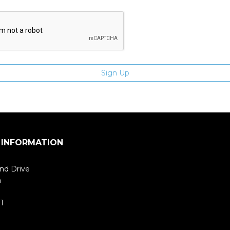
 INFORMATION
nd Drive
m
1