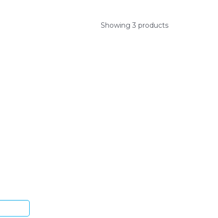
Showing 3 products
ys.