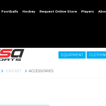
Footballs
Hockey
Request Online Store
Players
Abo
EQUIPMENT
CLOTHIN
CRICKET
ACCESSORIES