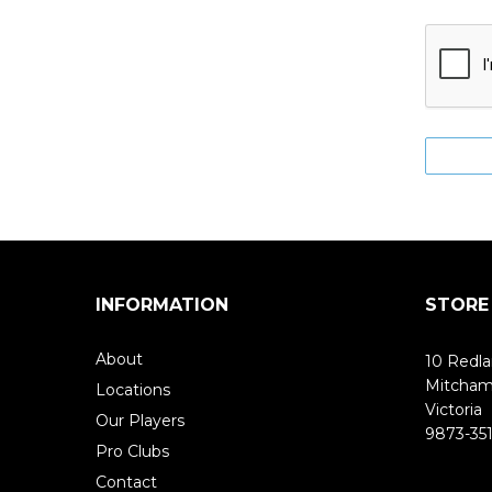
INFORMATION
STORE
About
10 Redla
Mitcha
Locations
Victoria
Our Players
9873-351
Pro Clubs
Contact