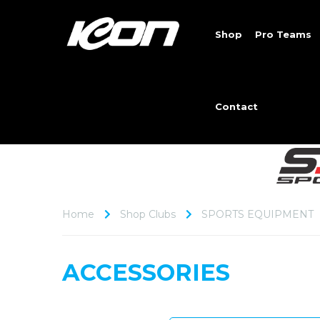
Shop
Pro Teams
Contact
Home
Shop Clubs
SPORTS EQUIPMENT
ACCESSORIES