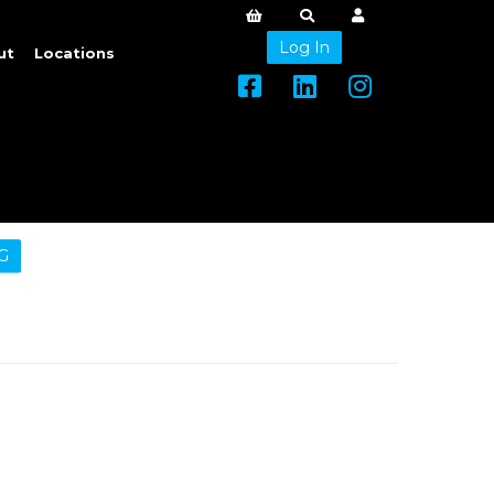
Log In
ut
Locations
G