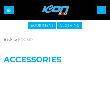
EQUIPMENT
CLOTHING
Back to
HOCKEY
ACCESSORIES