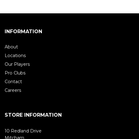
INFORMATION
About
Locations
Our Players
Pro Clubs
Contact
Careers
STORE INFORMATION
10 Redland Drive
Mitcham