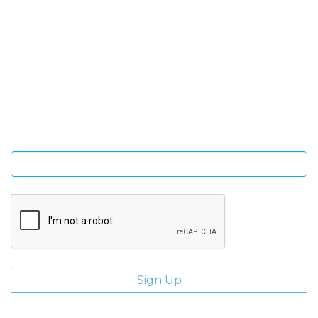
SIGN UP FOR OUR NEWSLETTER
Sign Up and be the first to hear of exclusive products and
giveaways.
Enter email address