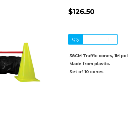
$126.50
Qty
38CM Traffic cones, 1M po
Next
Made from plastic.
Set of 10 cones