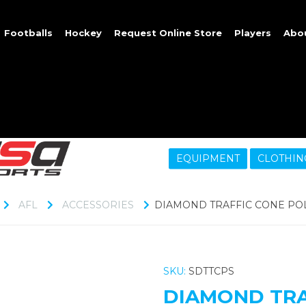
Footballs
Hockey
Request Online Store
Players
Abo
EQUIPMENT
CLOTHIN
AFL
ACCESSORIES
DIAMOND TRAFFIC CONE POL
SKU:
SDTTCPS
DIAMOND TRA