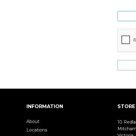
INFORMATION
STORE
About
10 Redla
Mitcha
Locations
Victoria