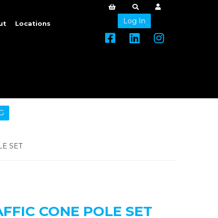
Log In
ut
Locations
G
E SET
FFIC CONE POLE SET