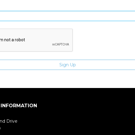
Enter email address
 INFORMATION
nd Drive
m