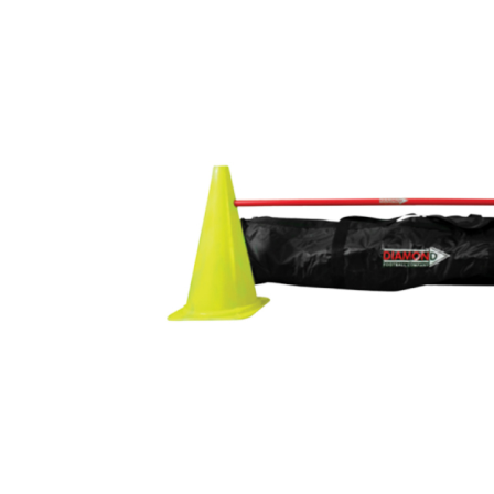
Previous