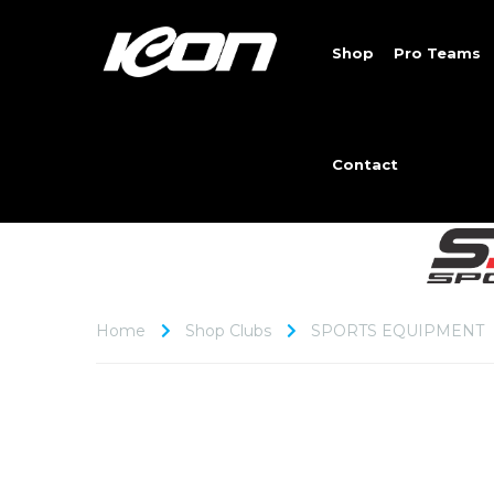
Shop
Pro Teams
Contact
Home
Shop Clubs
SPORTS EQUIPMENT