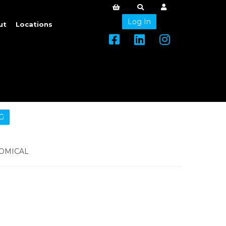
Log In
ut
Locations
G
OMICAL