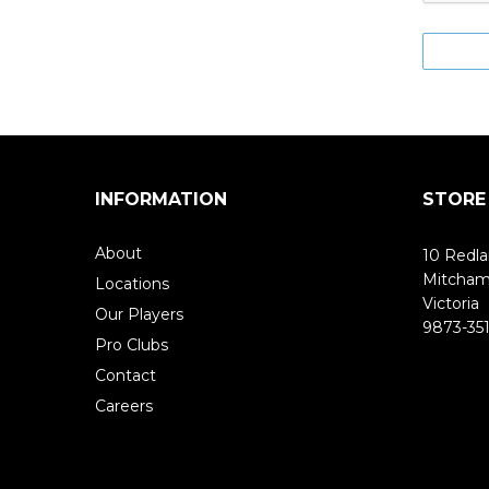
INFORMATION
STORE
About
10 Redla
Mitcha
Locations
Victoria
Our Players
9873-351
Pro Clubs
Contact
Careers