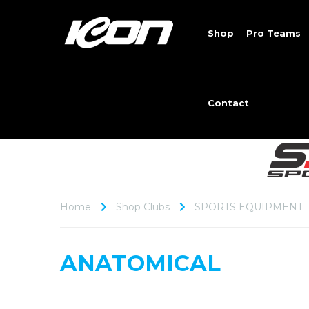
Shop
Pro Teams
Contact
Home
Shop Clubs
SPORTS EQUIPMENT
ANATOMICAL