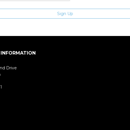
 INFORMATION
nd Drive
m
1