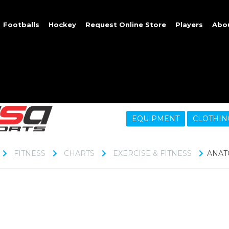
Footballs
Hockey
Request Online Store
Players
Abo
EQUIPMENT
CLOTHIN
FITNESS
CHARTS
EXERCISE & FITNESS
ANAT