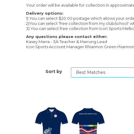
Your order will be available for collection in approximat
Delivery options:
1) You can select $20.00 postage which allows your orde
2)You can select 'free collection from my club/school' 
3) You can select free collection from Icon Sports Melbo
Any questions please contact either:
Kasey Marra - 3/4 Teacher & Marrung Lead
Icon Sports Account Manager Rhiannon Green rhianno
Sort by