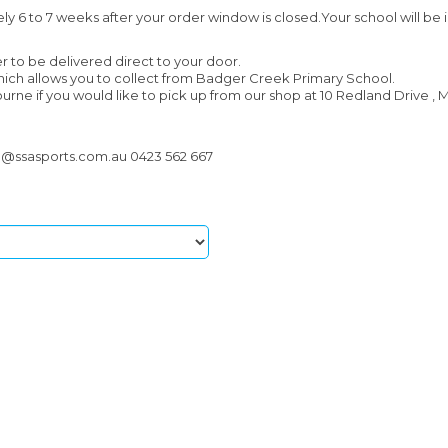
ely 6 to 7 weeks after your order window is closed.Your school will be 
r to be delivered direct to your door.
which allows you to collect from Badger Creek Primary School.
urne if you would like to pick up from our shop at 10 Redland Drive , M
n@ssasports.com.au 0423 562 667