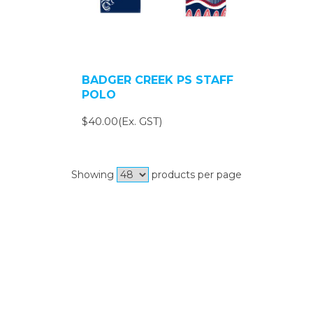
BADGER CREEK PS STAFF
POLO
$40.00(Ex. GST)
Showing
products per page