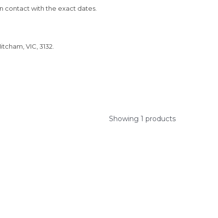
in contact with the exact dates.
itcham, VIC, 3132.
Showing 1 products