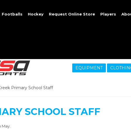
Footballs
Hockey
Request Online Store
Players
Abo
EQUIPMENT
CLOTHIN
reek Primary School Staff
MARY SCHOOL STAFF
h May.