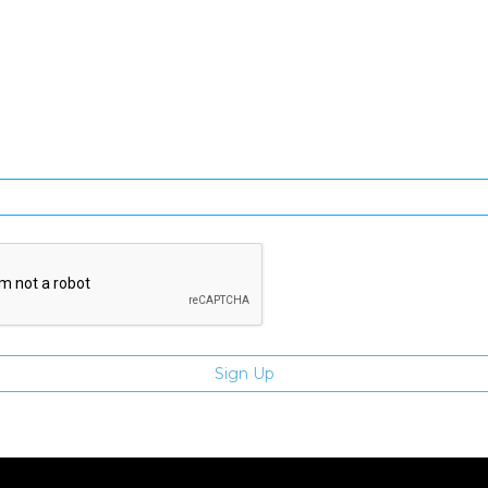
SIGN UP FOR OUR NEWSLETTER
gn Up and be the first to hear of exclusive products and giveawa
Enter email address