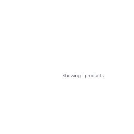
Showing 1 products