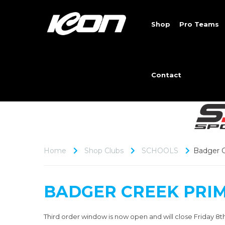
Shop
Pro Teams
Contact
Home
Shop Clubs
SCHOOLS
Badger C
BADGER CREEK PRI
Third order window is now open and will close Friday 8t