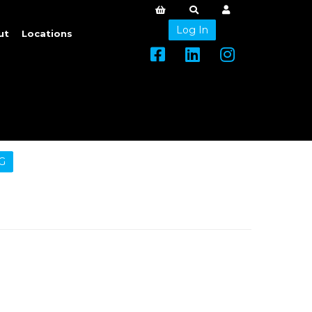
Log In
ut
Locations
G