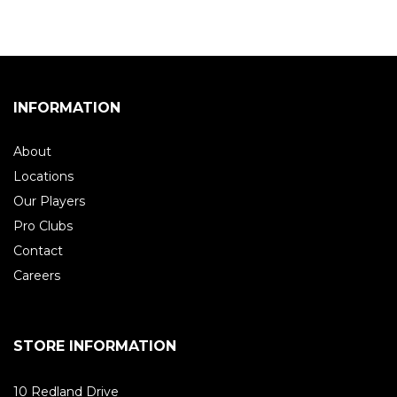
INFORMATION
About
Locations
Our Players
Pro Clubs
Contact
Careers
STORE INFORMATION
10 Redland Drive