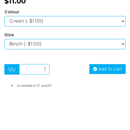
$11.00
Colour
Size
Add To Cart
Qty
Available in 5" and 8"