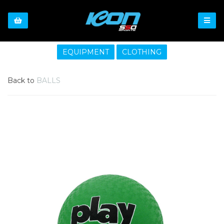
EQUIPMENT
CLOTHING
Back to
BALLS