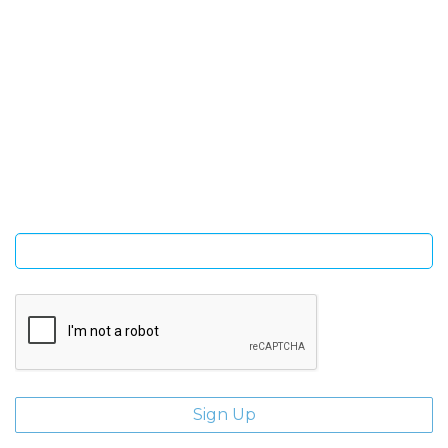
SIGN UP FOR OUR NEWSLETTER
Sign Up and be the first to hear of exclusive products and
giveaways.
Enter email address