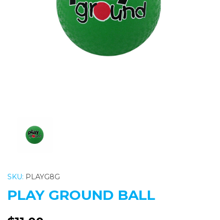
Previous
Nex
SKU:
PLAYG8G
PLAY GROUND BALL