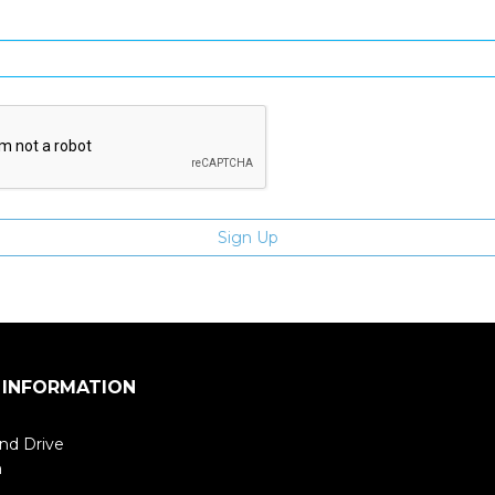
Enter email address
 INFORMATION
nd Drive
m