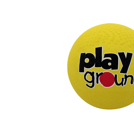
Previous