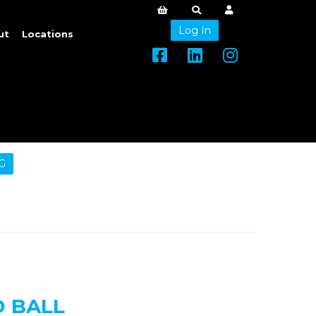
Log In
ut
Locations
G
 BALL