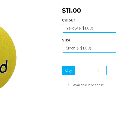
$11.00
Colour
Size
Next
Qty
Available in 5" and 8"