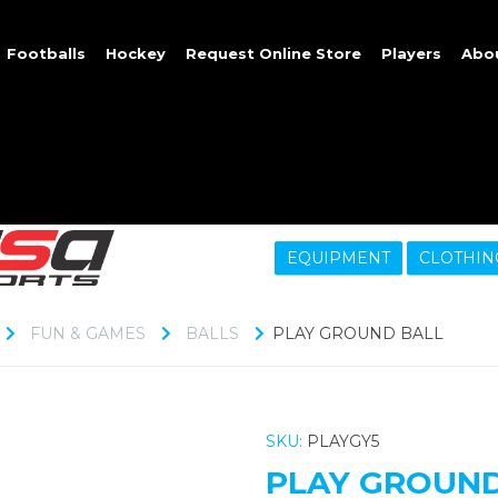
Footballs
Hockey
Request Online Store
Players
Abo
EQUIPMENT
CLOTHIN
FUN & GAMES
BALLS
PLAY GROUND BALL
SKU:
PLAYGY5
PLAY GROUND