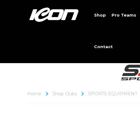
Shop
Pro Teams
Contact
Home
Shop Clubs
SPORTS EQUIPMENT