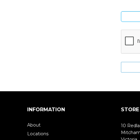
INFORMATION
STORE
About
10 Redla
Mitcha
Locations
Victoria