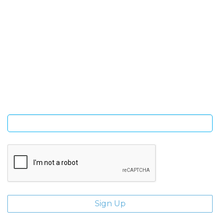
SIGN UP FOR OUR NEWSLETTER
Sign Up and be the first to hear of exclusive products and
giveaways.
Enter email address