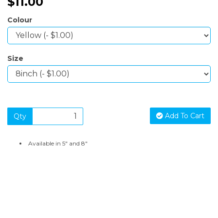
$11.00
Colour
Size
Add To Cart
Qty
Available in 5" and 8"