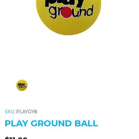
Previous
Nex
SKU:
PLAYGY8
PLAY GROUND BALL