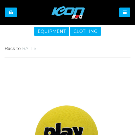
EQUIPMENT
CLOTHING
Back to
BALLS