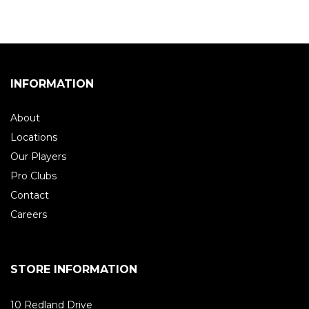
INFORMATION
About
Locations
Our Players
Pro Clubs
Contact
Careers
STORE INFORMATION
10 Redland Drive