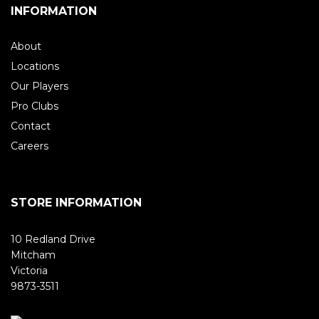
INFORMATION
About
Locations
Our Players
Pro Clubs
Contact
Careers
STORE INFORMATION
10 Redland Drive
Mitcham
Victoria
9873-3511