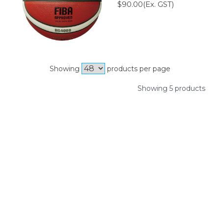
$90.00(Ex. GST)
Showing
products per page
Showing 5 products
SIGN UP FOR OUR NEWSLETTER