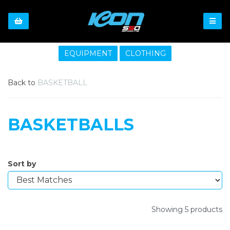
EQUIPMENT
CLOTHING
Back to
BASKETBALL
BASKETBALLS
Sort by
Showing 5 products