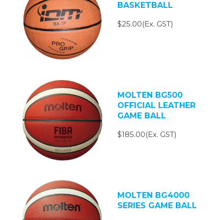
BASKETBALL
$25.00(Ex. GST)
MOLTEN BG500
OFFICIAL LEATHER
GAME BALL
$185.00(Ex. GST)
MOLTEN BG4000
SERIES GAME BALL