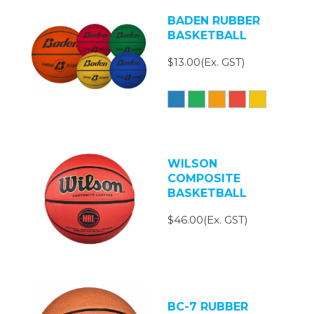
BADEN RUBBER
BASKETBALL
$13.00(Ex. GST)
WILSON
COMPOSITE
BASKETBALL
$46.00(Ex. GST)
BC-7 RUBBER