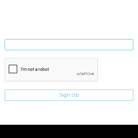
Sign Up and be the first to hear of exclusive products and
giveaways.
Enter email address