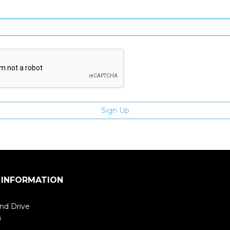
Enter email address
 INFORMATION
nd Drive
m