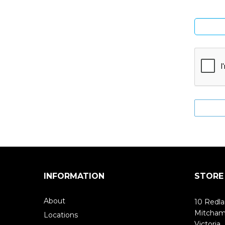
INFORMATION
STORE
About
10 Redla
Mitcha
Locations
Victoria