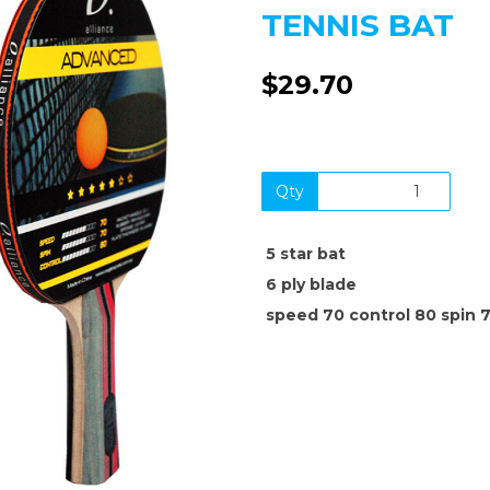
TENNIS BAT
$29.70
Qty
Next
5 star bat
6 ply blade
speed 70 control 80 spin 