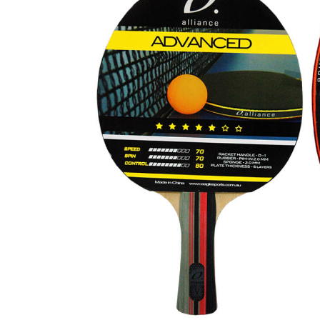
Previous