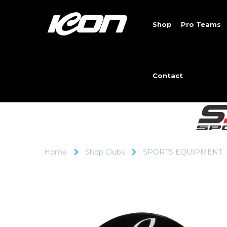
Shop
Pro Teams
Contact
Home
Shop Clubs
SPORTS EQUIPMENT