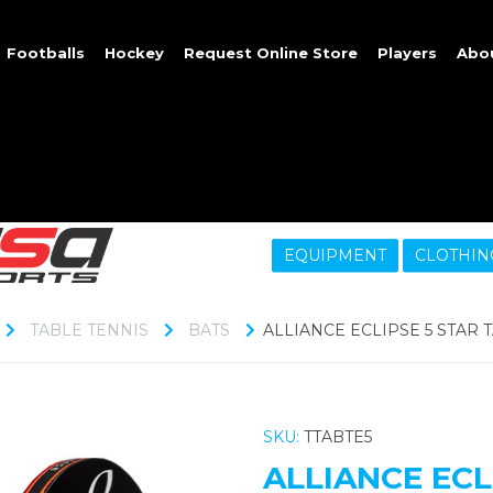
Footballs
Hockey
Request Online Store
Players
Abo
EQUIPMENT
CLOTHIN
TABLE TENNIS
BATS
ALLIANCE ECLIPSE 5 STAR 
SKU:
TTABTE5
ALLIANCE ECL