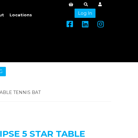
Log In
ut
Locations
G
TABLE TENNIS BAT
IPSE 5 STAR TABLE