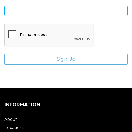
Enter email address
INFORMATION
About
Locations