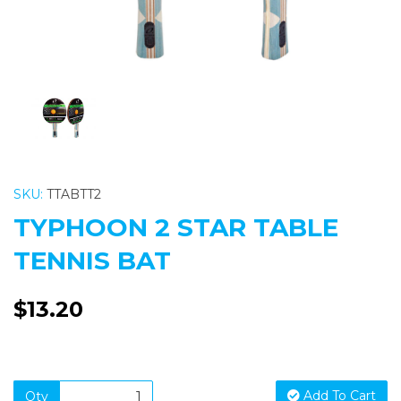
SKU:
TTABTT2
TYPHOON 2 STAR TABLE
TENNIS BAT
$13.20
Add To Cart
Qty