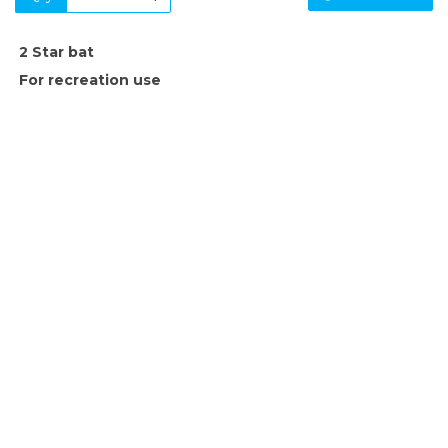
2 Star bat
For recreation use
SIGN UP FOR OUR NEWSLETTER
Sign Up and be the first to hear of exclusive products and
giveaways.