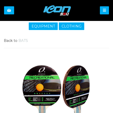
EQUIPMENT
CLOTHING
Back to
BATS
Previous
Nex