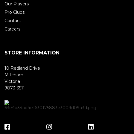
Our Players
Pro Clubs
Contact
Careers
STORE INFORMATION
10 Redland Drive
Mitcham
Victoria
9873-3511