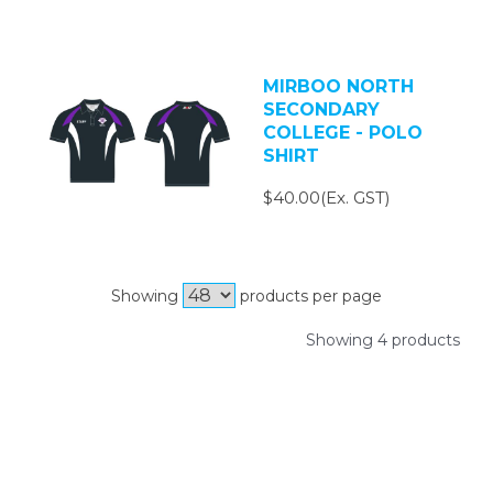
MIRBOO NORTH
SECONDARY
COLLEGE - POLO
SHIRT
$40.00(Ex. GST)
Showing
products per page
Showing 4 products