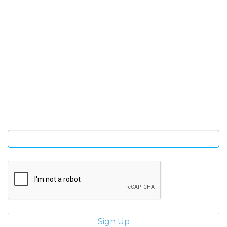
SIGN UP FOR OUR NEWSLETTER
Sign Up and be the first to hear of exclusive products and
giveaways.
Enter email address