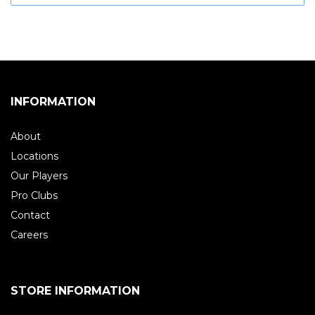
INFORMATION
About
Locations
Our Players
Pro Clubs
Contact
Careers
STORE INFORMATION