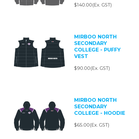
$140.00(Ex. GST)
MIRBOO NORTH
SECONDARY
COLLEGE - PUFFY
VEST
$90.00(Ex. GST)
MIRBOO NORTH
SECONDARY
COLLEGE - HOODIE
$65.00(Ex. GST)