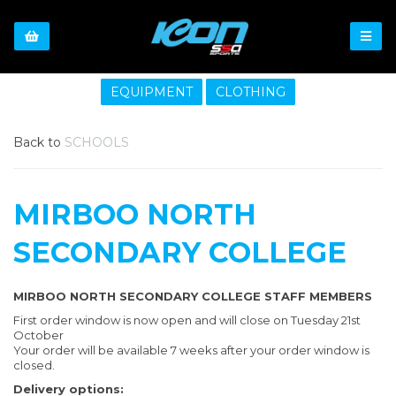
EQUIPMENT
CLOTHING
Back to
SCHOOLS
MIRBOO NORTH
SECONDARY COLLEGE
MIRBOO NORTH SECONDARY COLLEGE STAFF MEMBERS
First order window is now open and will close on Tuesday 21st
October
Your order will be available 7 weeks after your order window is
closed.
Delivery options: