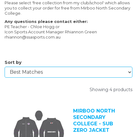
Please select 'free collection from my club/school' which allows
you to collect your order for free from Mirboo North Secondary
College.
Any questions please contact either:
PE Teacher - Chloe Hogg or
Icon Sports Account Manager Rhiannon Green
rhiannon@ssasports.com.au
Sort by
Showing 4 products
MIRBOO NORTH
SECONDARY
COLLEGE - SUB
ZERO JACKET