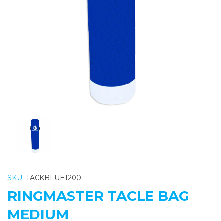
Previous
Nex
SKU:
TACKBLUE1200
RINGMASTER TACLE BAG
MEDIUM