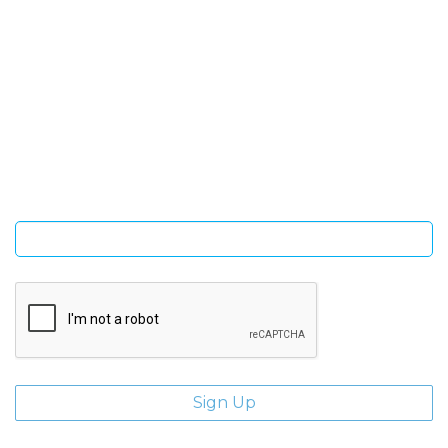
SIGN UP FOR OUR NEWSLETTER
Sign Up and be the first to hear of exclusive products and
giveaways.
Enter email address