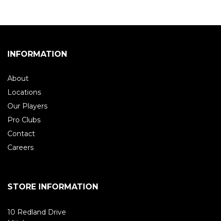
INFORMATION
About
Locations
Our Players
Pro Clubs
Contact
Careers
STORE INFORMATION
10 Redland Drive