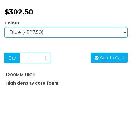
$302.50
Colour
Add To Cart
Qty
1200MM HIGH
High density core foam