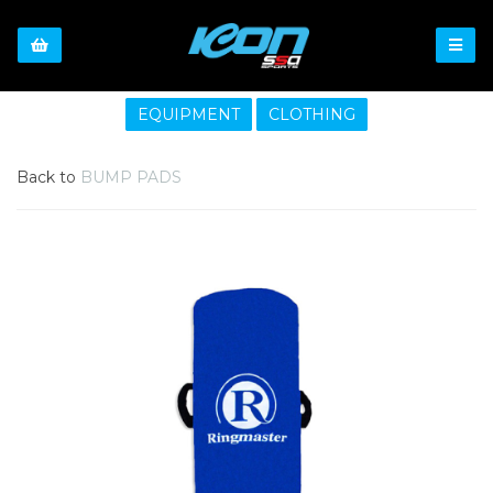
EQUIPMENT
CLOTHING
Back to
BUMP PADS