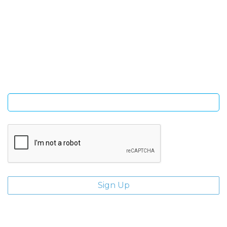
SIGN UP FOR OUR NEWSLETTER
Sign Up and be the first to hear of exclusive products and
giveaways.
Enter email address