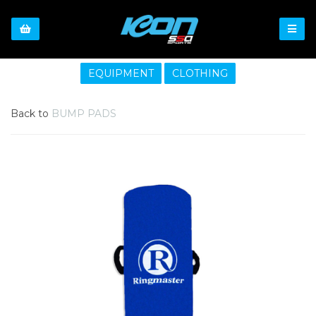
EQUIPMENT
CLOTHING
Back to
BUMP PADS