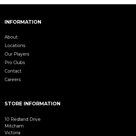
INFORMATION
About
Locations
Our Players
Pro Clubs
Contact
Careers
STORE INFORMATION
10 Redland Drive
Mitcham
Victoria