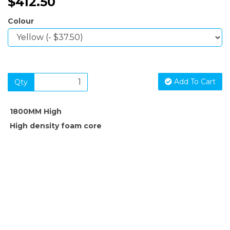
$412.50
Colour
Add To Cart
Qty
1800MM High
High density foam core