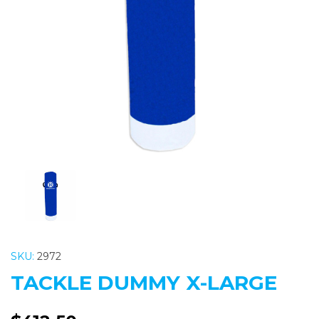
Previous
Nex
SKU:
2972
TACKLE DUMMY X-LARGE