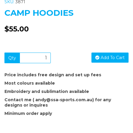
SKU:
3871
CAMP HOODIES
$55.00
Add To Cart
Qty
Price includes free design and set up fees
Most colours available
Embroidery and sublimation available
Contact me ( andy@ssa-sports.com.au) for any
designs or inquires
Minimum order apply