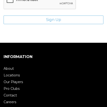
INFORMATION
About
Locations
Our Players
Pro Clubs
Contact
Careers