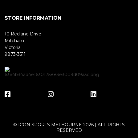
STORE INFORMATION
10 Redland Drive
Mitcham
Victoria
9873-3511
© ICON SPORTS MELBOURNE 2026 | ALL RIGHTS
RESERVED