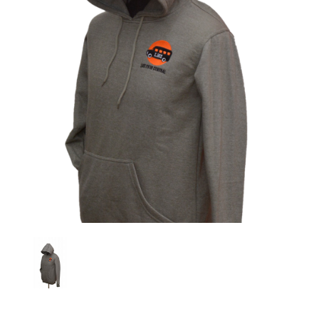
Previous
Nex