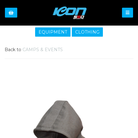
EQUIPMENT
CLOTHING
Back to
CAMPS & EVENTS