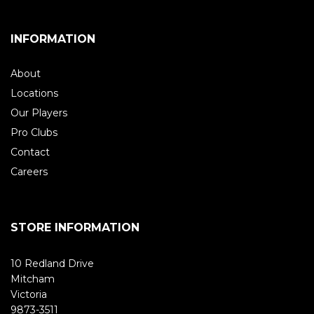
INFORMATION
About
Locations
Our Players
Pro Clubs
Contact
Careers
STORE INFORMATION
10 Redland Drive
Mitcham
Victoria
9873-3511