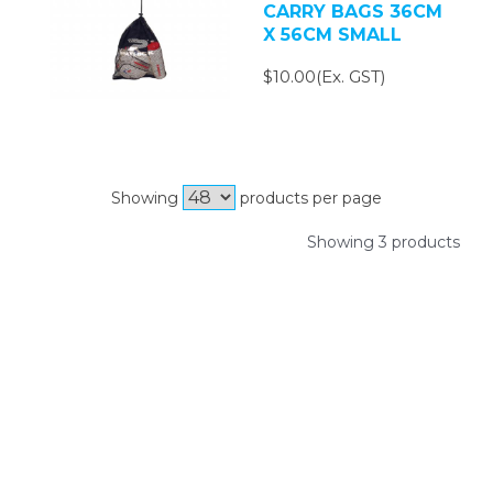
CARRY BAGS 36CM
X 56CM SMALL
$10.00(Ex. GST)
Showing
products per page
Showing 3 products