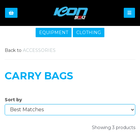
EQUIPMENT
CLOTHING
Back to
ACCESSORIES
CARRY BAGS
Sort by
Showing 3 products