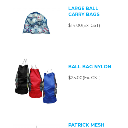
LARGE BALL
CARRY BAGS
$14.00(Ex. GST)
BALL BAG NYLON
$25.00(Ex. GST)
PATRICK MESH