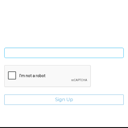
SIGN UP FOR OUR NEWSLETTER
Sign Up and be the first to hear of exclusive products and
giveaways.
Enter email address