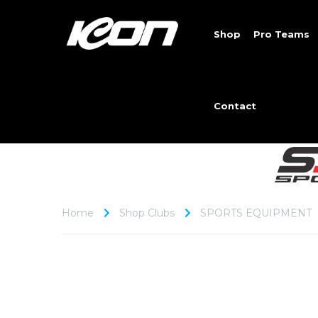
Shop
Pro Teams
Contact
Home
Shop Clubs
SPORTS EQUIPMENT