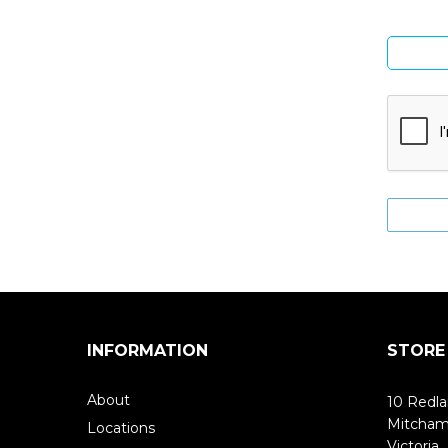
INFORMATION
STORE
About
10 Redla
Mitcha
Locations
Victoria