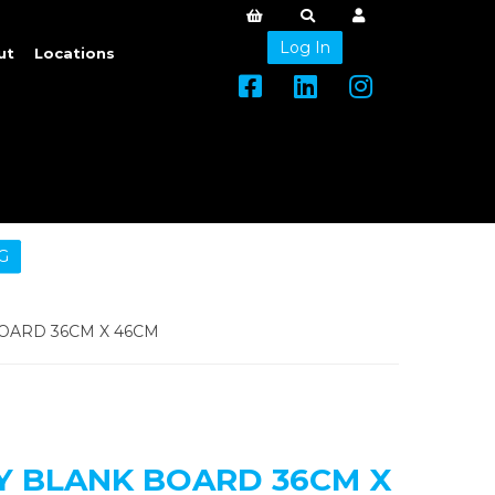
Log In
ut
Locations
G
OARD 36CM X 46CM
Y BLANK BOARD 36CM X