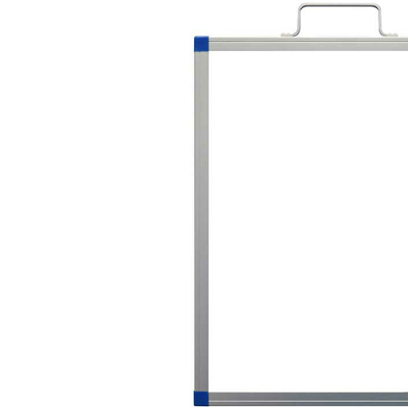
Previous