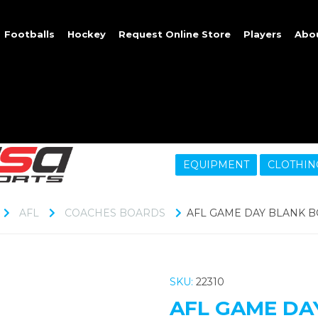
Footballs
Hockey
Request Online Store
Players
Abo
EQUIPMENT
CLOTHIN
AFL
COACHES BOARDS
AFL GAME DAY BLANK B
SKU:
22310
AFL GAME DA