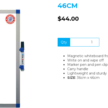
46CM
$44.00
Qty
Next
Magnetic whiteboard fr
Write on and wipe off
Marker pen and pen clip
Carry handle
Lightweight and sturdy 
SIZE
: 36cm x 46cm