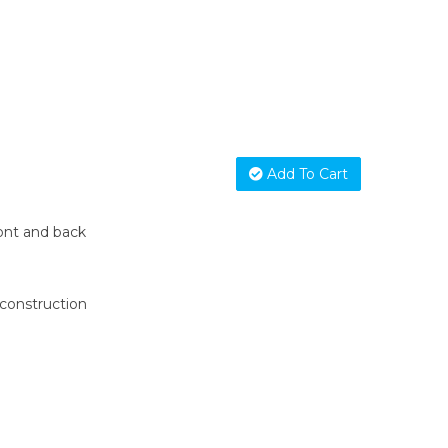
Add To Cart
ont and back
construction