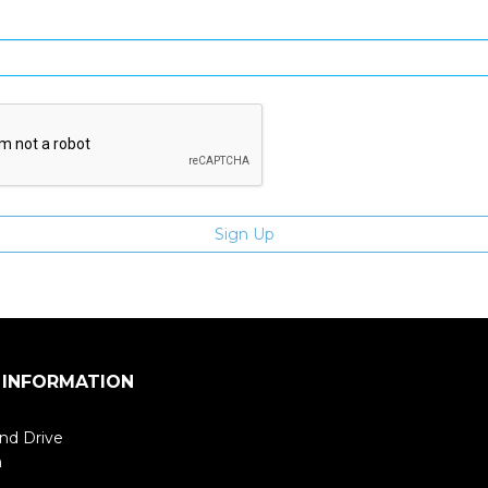
Enter email address
 INFORMATION
nd Drive
m