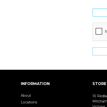
INFORMATION
STORE
About
10 Redla
Mitcha
Locations
Victoria