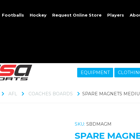
Footballs
Hockey
Request Online Store
Players
Abo
EQUIPMENT
CLOTHIN
AFL
COACHES BOARDS
SPARE MAGNETS MEDIU
SKU:
SBDMAGM
SPARE MAGNE