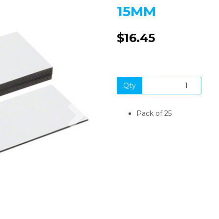
15MM
$16.45
Qty
Next
Pack of 25