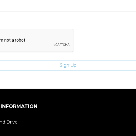
Enter email address
 INFORMATION
nd Drive
m