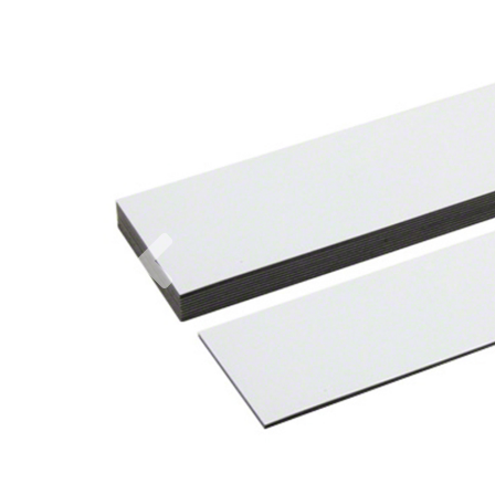
Previous