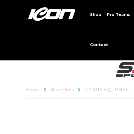
Shop
Pro Teams
Contact
Home
Shop Clubs
SPORTS EQUIPMENT