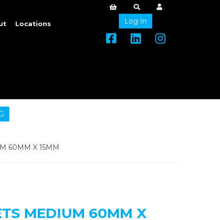
Log In
ut
Locations
G
M 60MM X 15MM
TS MEDIUM 60MM X