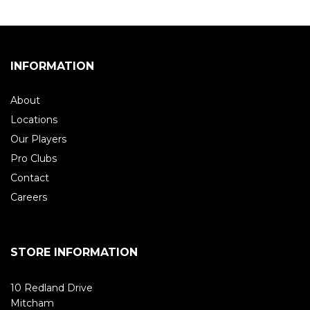
INFORMATION
About
Locations
Our Players
Pro Clubs
Contact
Careers
STORE INFORMATION
10 Redland Drive
Mitcham