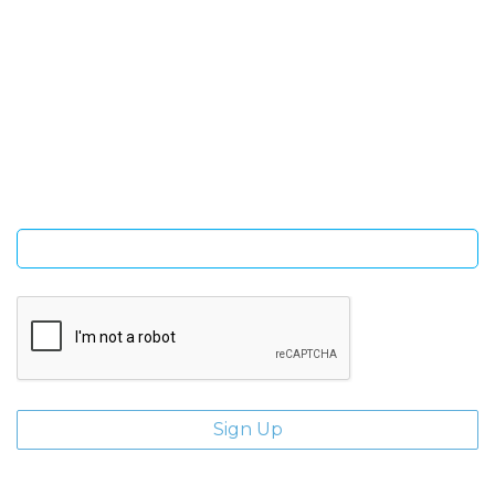
SIGN UP FOR OUR NEWSLETTER
Sign Up and be the first to hear of exclusive products and
giveaways.
Enter email address