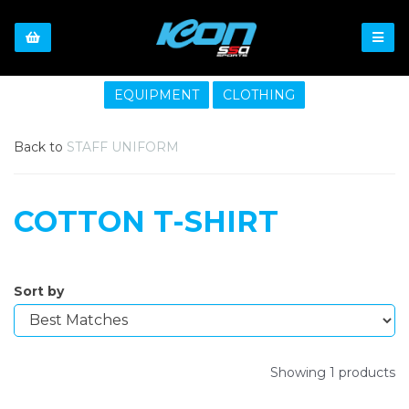
EQUIPMENT
CLOTHING
Back to
STAFF UNIFORM
COTTON T-SHIRT
Sort by
Showing 1 products