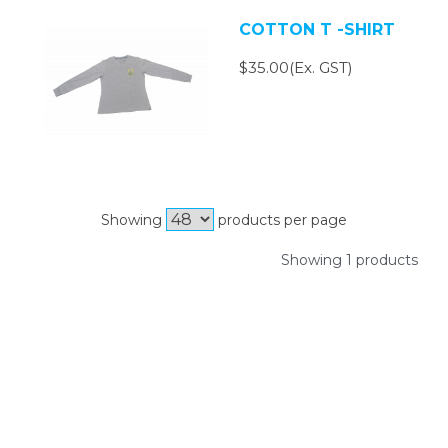
COTTON T -SHIRT
$35.00(Ex. GST)
Showing
products per page
Showing 1 products