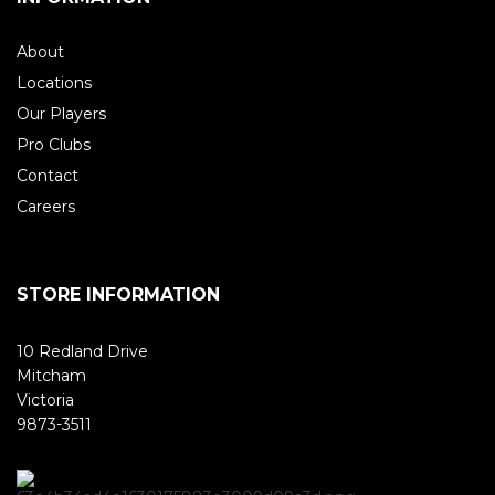
About
Locations
Our Players
Pro Clubs
Contact
Careers
STORE INFORMATION
10 Redland Drive
Mitcham
Victoria
9873-3511