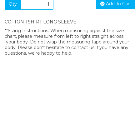
Add To Cart
Qty
COTTON TSHIRT LONG SLEEVE
**Sizing Instructions: When measuring against the size
chart, please measure from left to right straight across
your body. Do not wrap the measuring tape around your
body. Please don't hesitate to contact us if you have any
questions, we're happy to help.
SIGN UP FOR OUR NEWSLETTER