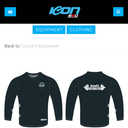
EQUIPMENT
CLOTHING
Back to
CrossFit Bayswater
Previous
Nex