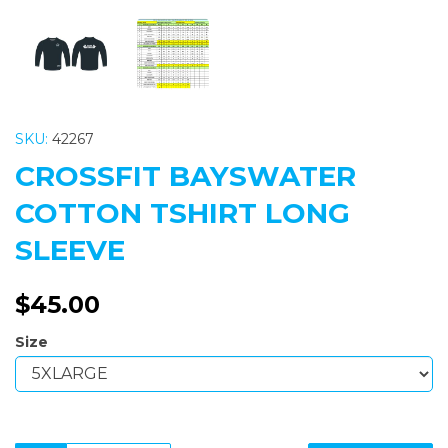
SKU:
42267
CROSSFIT BAYSWATER
COTTON TSHIRT LONG
SLEEVE
$45.00
Size