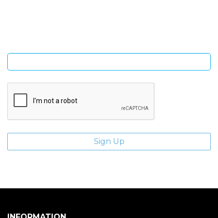
Sign Up and be the first to hear of exclusive products and
giveaways.
Enter email address
INFORMATION