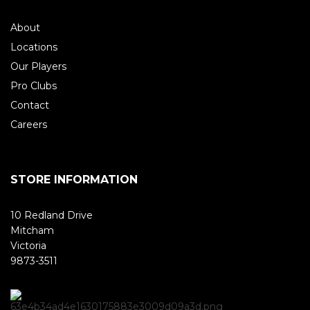
About
Locations
Our Players
Pro Clubs
Contact
Careers
STORE INFORMATION
10 Redland Drive
Mitcham
Victoria
9873-3511