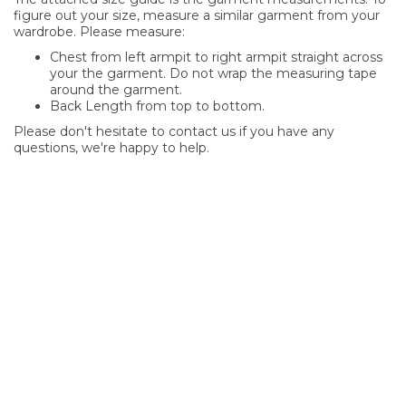
figure out your size, measure a similar garment from your
wardrobe. Please measure:
Chest from left armpit to right armpit straight across
your the garment. Do not wrap the measuring tape
around the garment.
Back Length from top to bottom.
Please don't hesitate to contact us if you have any
questions, we're happy to help.
SIGN UP FOR OUR NEWSLETTER