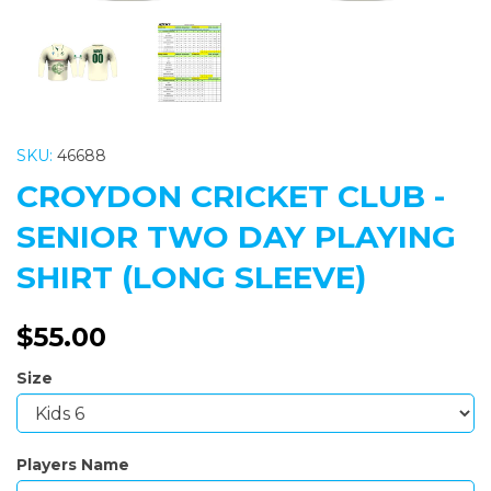
SKU:
46688
CROYDON CRICKET CLUB -
SENIOR TWO DAY PLAYING
SHIRT (LONG SLEEVE)
$55.00
Size
Players Name