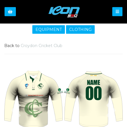
EQUIPMENT
CLOTHING
Back to
Croydon Cricket Club
Previous
Nex