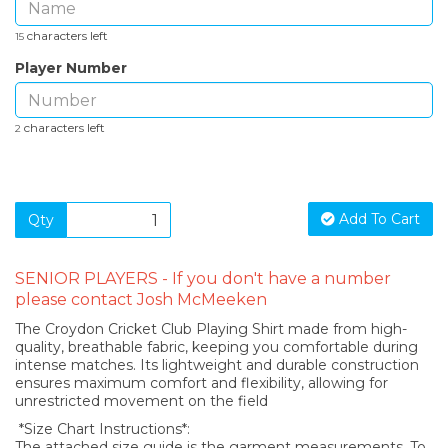
characters left
15
Player Number
characters left
2
Add To Cart
Qty
SENIOR PLAYERS - If you don't have a number
please contact Josh McMeeken
The Croydon Cricket Club Playing Shirt made from high-
quality, breathable fabric, keeping you comfortable during
intense matches. Its lightweight and durable construction
ensures maximum comfort and flexibility, allowing for
unrestricted movement on the field
*Size Chart Instructions*:
The attached size guide is the garment measurements. To