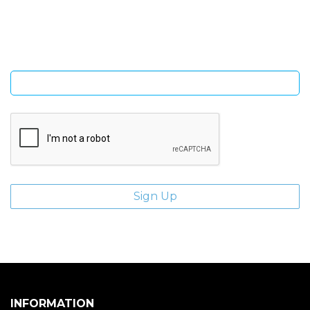
Sign Up and be the first to hear of exclusive products and
giveaways.
Enter email address
INFORMATION