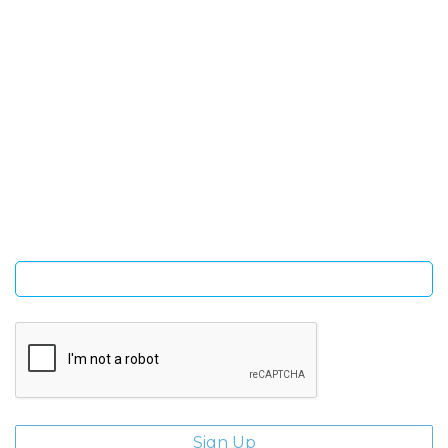
SIGN UP FOR OUR NEWSLETTER
Sign Up and be the first to hear of exclusive products and
giveaways.
Enter email address