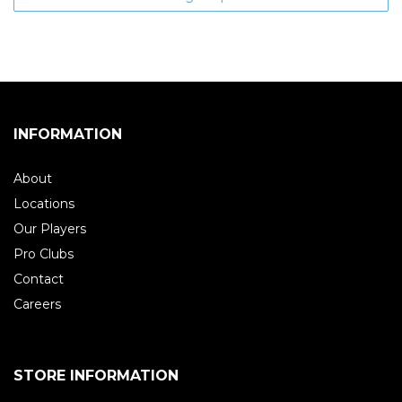
INFORMATION
About
Locations
Our Players
Pro Clubs
Contact
Careers
STORE INFORMATION