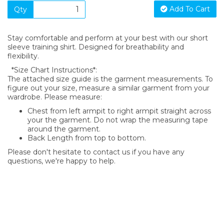
Add To Cart
Qty
Stay comfortable and perform at your best with our short
sleeve training shirt. Designed for breathability and
flexibility.
*Size Chart Instructions*:
The attached size guide is the garment measurements. To
figure out your size, measure a similar garment from your
wardrobe. Please measure:
Chest from left armpit to right armpit straight across
your the garment. Do not wrap the measuring tape
around the garment.
Back Length from top to bottom.
Please don't hesitate to contact us if you have any
questions, we're happy to help.