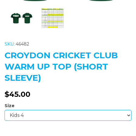
SKU:
46482
CROYDON CRICKET CLUB
WARM UP TOP (SHORT
SLEEVE)
$45.00
Size