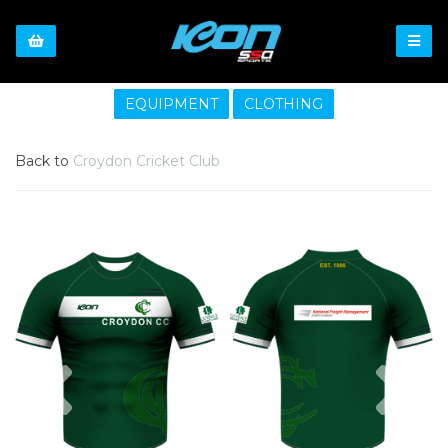
EQUIPMENT
CLOTHING
Back to
Croydon Cricket Club
Previous
Nex