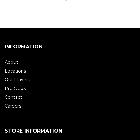
INFORMATION
About
Locations
Our Players
Pro Clubs
Contact
Careers
STORE INFORMATION