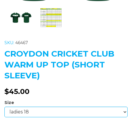
SKU:
46467
CROYDON CRICKET CLUB
WARM UP TOP (SHORT
SLEEVE)
$45.00
Size