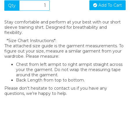
Add To Cart
Qty
Stay comfortable and perform at your best with our short
sleeve training shirt. Designed for breathability and
flexibility.
*Size Chart Instructions*:
The attached size guide is the garment measurements. To
figure out your size, measure a similar garment from your
wardrobe. Please measure:
Chest from left armpit to right armpit straight across
your the garment. Do not wrap the measuring tape
around the garment.
Back Length from top to bottom.
Please don't hesitate to contact us if you have any
questions, we're happy to help.