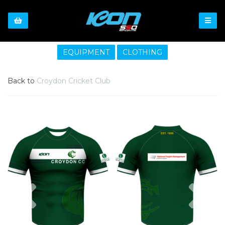
EQUIPMENT
CLOTHING
Back to
Croydon Cricket Club
Previous
Nex