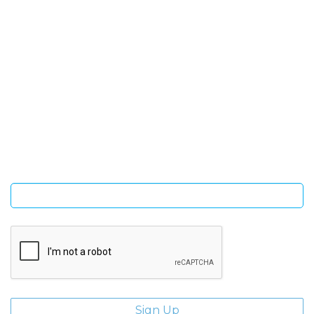
SIGN UP FOR OUR NEWSLETTER
Sign Up and be the first to hear of exclusive products and
giveaways.
Enter email address