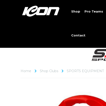
Shop
Pro Teams
Contact
Home
Shop Clubs
SPORTS EQUIPMENT