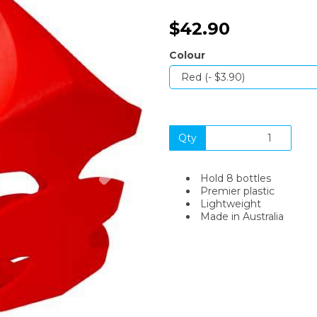
$42.90
Colour
Qty
Next
Hold 8 bottles
Premier plastic
Lightweight
Made in Australia