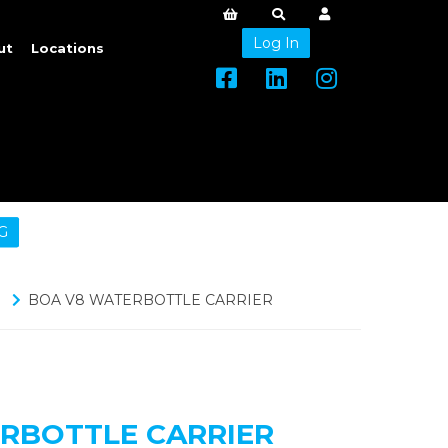
Log In
ut
Locations
G
BOA V8 WATERBOTTLE CARRIER
RBOTTLE CARRIER