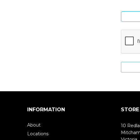
INFORMATION
STORE
About
10 Redla
Mitcha
Locations
Victoria