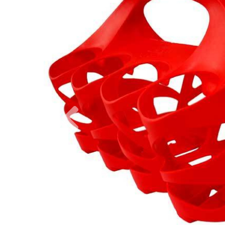
Previous