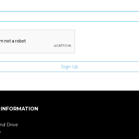
Enter email address
 INFORMATION
nd Drive
m