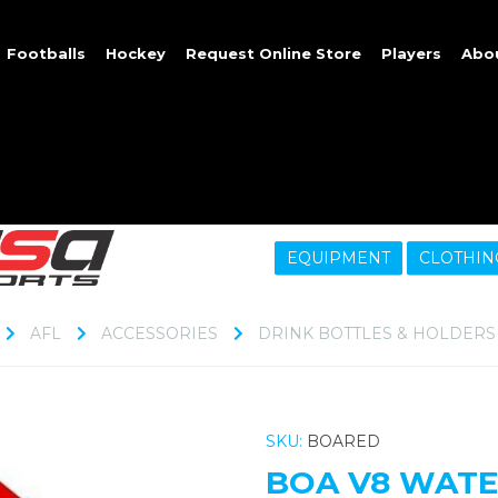
Footballs
Hockey
Request Online Store
Players
Abo
EQUIPMENT
CLOTHIN
AFL
ACCESSORIES
DRINK BOTTLES & HOLDERS
SKU:
BOARED
BOA V8 WATE