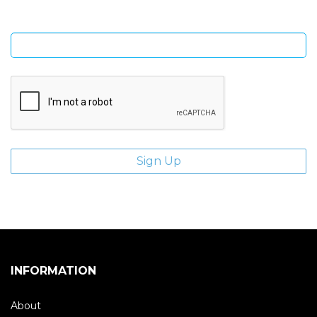
Enter email address
INFORMATION
About