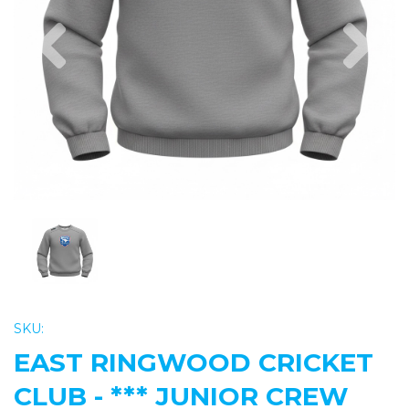
Previous
Nex
SKU:
EAST RINGWOOD CRICKET
CLUB - *** JUNIOR CREW