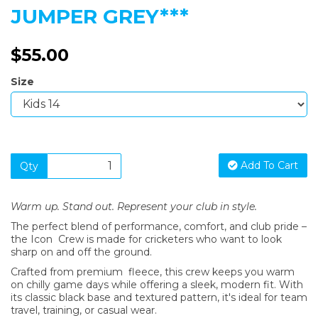
JUMPER GREY***
$55.00
Size
Add To Cart
Qty
Warm up. Stand out. Represent your club in style.
The perfect blend of performance, comfort, and club pride –
the Icon Crew is made for cricketers who want to look
sharp on and off the ground.
Crafted from premium fleece, this crew keeps you warm
on chilly game days while offering a sleek, modern fit. With
its classic black base and textured pattern, it's ideal for team
travel, training, or casual wear.