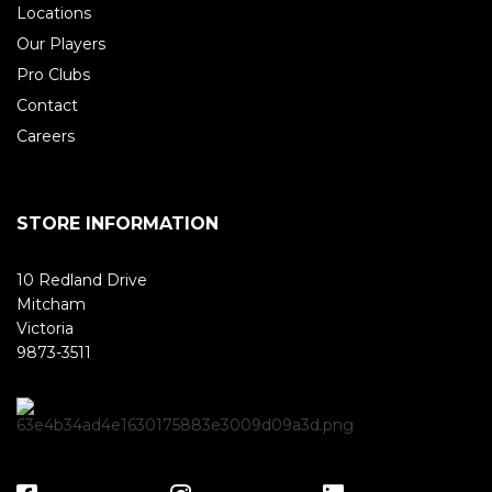
Locations
Our Players
Pro Clubs
Contact
Careers
STORE INFORMATION
10 Redland Drive
Mitcham
Victoria
9873-3511