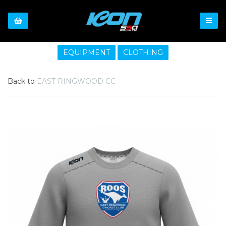
EQUIPMENT
CLOTHING
Back to
EAST RINGWOOD CC