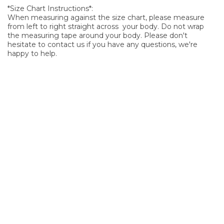
*Size Chart Instructions*:
When measuring against the size chart, please measure
from left to right straight across your body. Do not wrap
the measuring tape around your body. Please don't
hesitate to contact us if you have any questions, we're
happy to help.
SIGN UP FOR OUR NEWSLETTER
Sign Up and be the first to hear of exclusive products and
giveaways.