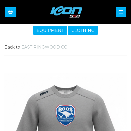
EQUIPMENT
CLOTHING
Back to
EAST RINGWOOD CC