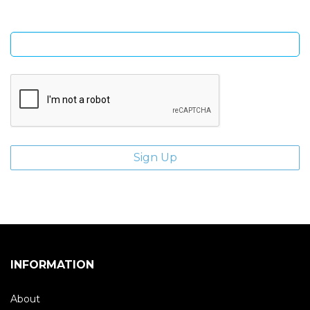
Enter email address
INFORMATION
About