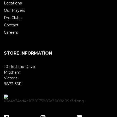
Locations
Our Players
Pro Clubs
Contact
Careers
STORE INFORMATION
10 Redland Drive
Mitcham
Victoria
9873-3511