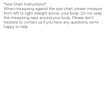
*Size Chart Instructions*:
When measuring against the size chart, please measure
from left to right straight across your body. Do not wrap
the measuring tape around your body. Please don't
hesitate to contact us if you have any questions, we're
happy to help.
SIGN UP FOR OUR NEWSLETTER
Sign Up and be the first to hear of exclusive products and
giveaways.