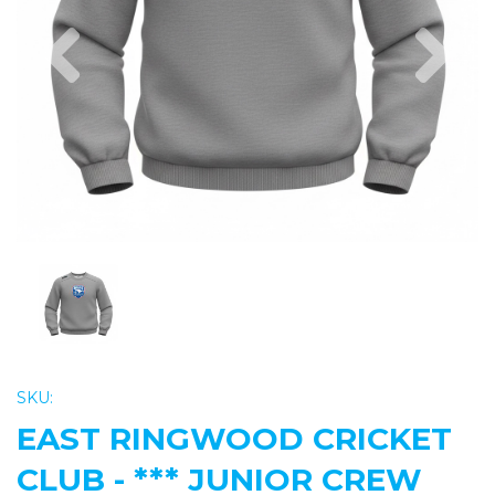
Previous
Nex
SKU:
EAST RINGWOOD CRICKET
CLUB - *** JUNIOR CREW