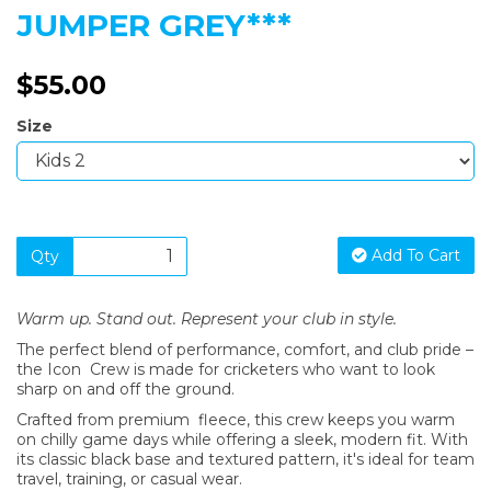
JUMPER GREY***
$55.00
Size
Add To Cart
Qty
Warm up. Stand out. Represent your club in style.
The perfect blend of performance, comfort, and club pride –
the Icon Crew is made for cricketers who want to look
sharp on and off the ground.
Crafted from premium fleece, this crew keeps you warm
on chilly game days while offering a sleek, modern fit. With
its classic black base and textured pattern, it's ideal for team
travel, training, or casual wear.