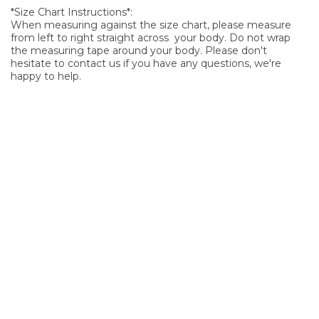
*Size Chart Instructions*:
When measuring against the size chart, please measure
from left to right straight across your body. Do not wrap
the measuring tape around your body. Please don't
hesitate to contact us if you have any questions, we're
happy to help.
SIGN UP FOR OUR NEWSLETTER
Sign Up and be the first to hear of exclusive products and
giveaways.