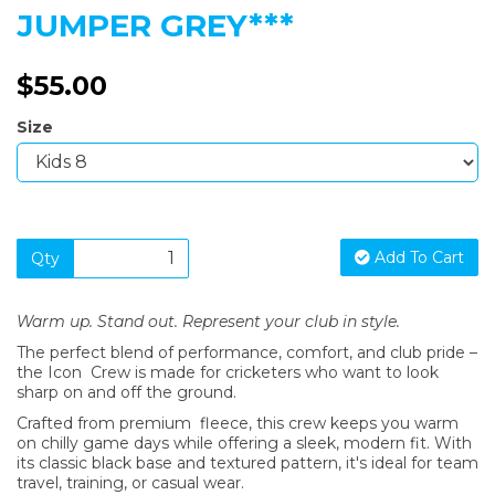
JUMPER GREY***
$55.00
Size
Add To Cart
Qty
Warm up. Stand out. Represent your club in style.
The perfect blend of performance, comfort, and club pride –
the Icon Crew is made for cricketers who want to look
sharp on and off the ground.
Crafted from premium fleece, this crew keeps you warm
on chilly game days while offering a sleek, modern fit. With
its classic black base and textured pattern, it's ideal for team
travel, training, or casual wear.