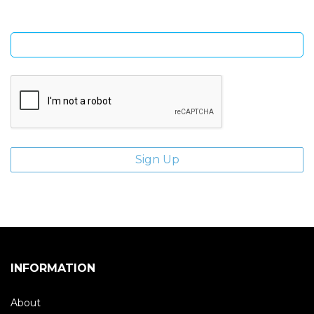
Enter email address
INFORMATION
About