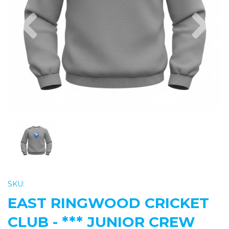
Previous
Nex
SKU:
EAST RINGWOOD CRICKET
CLUB - *** JUNIOR CREW