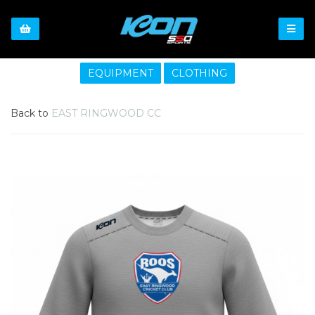
EQUIPMENT
CLOTHING
Back to
EAST RINGWOOD CC