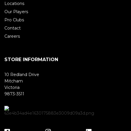
Locations
Our Players
Pro Clubs
Contact
Careers
STORE INFORMATION
10 Redland Drive
Mitcham
Victoria
9873-3511