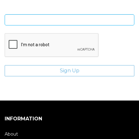
Enter email address
INFORMATION
About