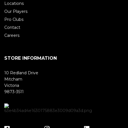
Locations
Our Players
Pro Clubs
Contact
Careers
STORE INFORMATION
10 Redland Drive
Mitcham
Victoria
9873-3511