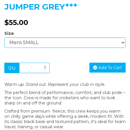
JUMPER GREY***
$55.00
Size
Add To Cart
Qty
Warm up. Stand out. Represent your club in style.
The perfect blend of performance, comfort, and club pride –
the Icon Crew is made for cricketers who want to look
sharp on and off the ground.
Crafted from premium fleece, this crew keeps you warm
on chilly game days while offering a sleek, modern fit. With
its classic black base and textured pattern, it's ideal for team
travel, training, or casual wear.