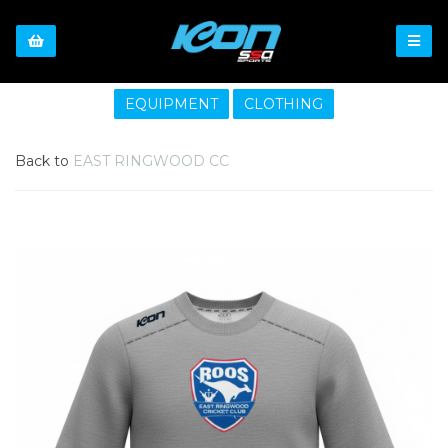
EQUIPMENT
CLOTHING
Back to
EAST RINGWOOD CC