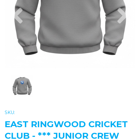
Previous
Nex
SKU:
EAST RINGWOOD CRICKET
CLUB - *** JUNIOR CREW