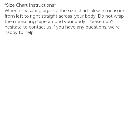
*Size Chart Instructions*:
When measuring against the size chart, please measure
from left to right straight across your body. Do not wrap
the measuring tape around your body. Please don't
hesitate to contact us if you have any questions, we're
happy to help.
SIGN UP FOR OUR NEWSLETTER
Sign Up and be the first to hear of exclusive products and
giveaways.