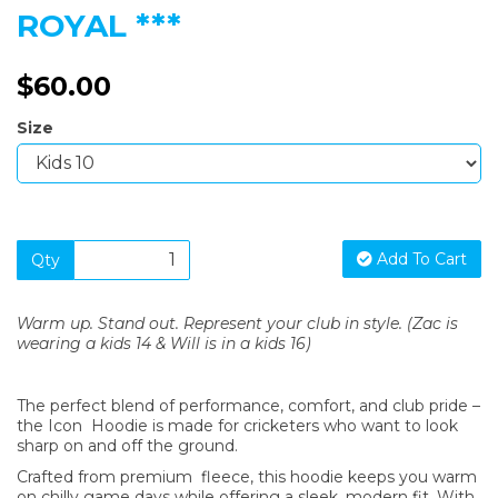
ROYAL ***
$60.00
Size
Add To Cart
Qty
Warm up. Stand out. Represent your club in style. (Zac is
wearing a kids 14 & Will is in a kids 16)
The perfect blend of performance, comfort, and club pride –
the Icon Hoodie is made for cricketers who want to look
sharp on and off the ground.
Crafted from premium fleece, this hoodie keeps you warm
on chilly game days while offering a sleek, modern fit. With