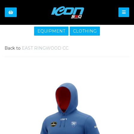
EQUIPMENT
CLOTHING
Back to
EAST RINGWOOD CC