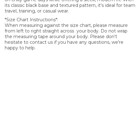
its classic black base and textured pattern, it's ideal for team
travel, training, or casual wear.
*Size Chart Instructions*:
When measuring against the size chart, please measure
from left to right straight across your body. Do not wrap
the measuring tape around your body. Please don't
hesitate to contact us if you have any questions, we're
happy to help.
SIGN UP FOR OUR NEWSLETTER
Sign Up and be the first to hear of exclusive products and