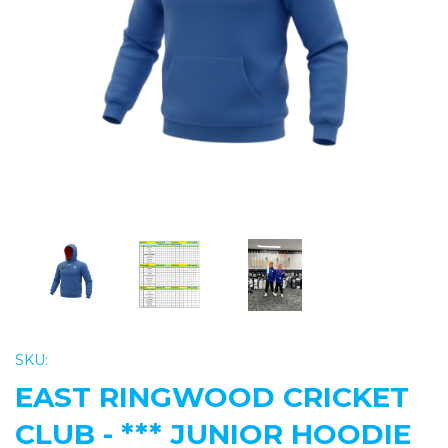
Previous
Nex
SKU:
EAST RINGWOOD CRICKET
CLUB - *** JUNIOR HOODIE