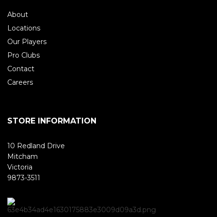
About
Locations
Our Players
Pro Clubs
Contact
Careers
STORE INFORMATION
10 Redland Drive
Mitcham
Victoria
9873-3511