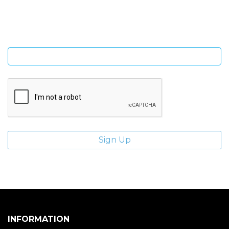
giveaways.
Enter email address
INFORMATION