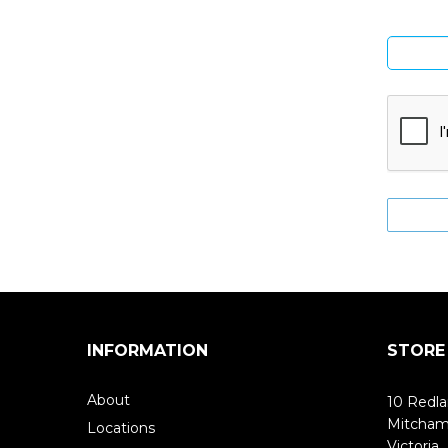
INFORMATION
STORE
About
10 Redla
Mitcha
Locations
Victoria