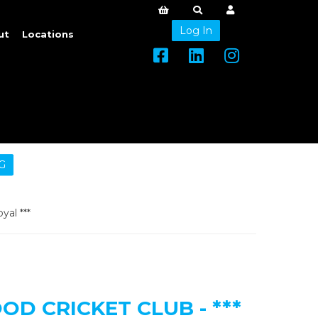
Log In
ut
Locations
G
yal ***
D CRICKET CLUB - ***