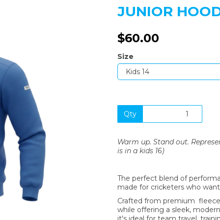
JUNIOR HOODI
$60.00
Size
Next
Qty
Warm up. Stand out. Represent 
is in a kids 16)
The perfect blend of performa
made for cricketers who want 
Crafted from premium fleece,
while offering a sleek, modern 
it's ideal for team travel, train