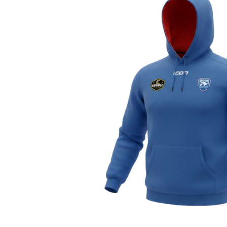
Previous