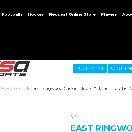
Footballs
Hockey
Request Online Store
Players
Abo
EQUIPMENT
CLOTHIN
GWOOD CC
East Ringwood Cricket Club - *** Junior Hoodie Ro
SKU:
EAST RINGWOO