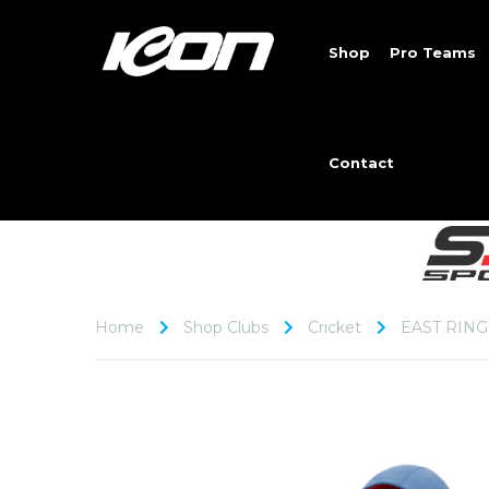
Shop
Pro Teams
Contact
Home
Shop Clubs
Cricket
EAST RIN