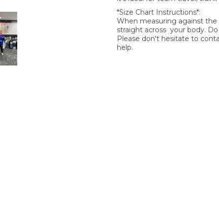
*Size Chart Instructions*:
When measuring against the si
straight across your body. D
Please don't hesitate to cont
help.
SIGN UP FOR OUR NEWSLETTER
gn Up and be the first to hear of exclusive products and giveawa