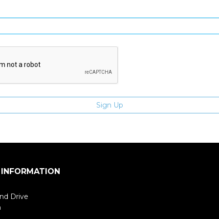
Enter email address
 INFORMATION
nd Drive
m