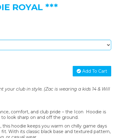
E ROYAL ***
Add To Cart
your club in style. (Zac is wearing a kids 14 & Will
nce, comfort, and club pride – the Icon Hoodie is
to look sharp on and off the ground.
 this hoodie keeps you warm on chilly game days
fit. With its classic black base and textured pattern,
ing, or casual wear.