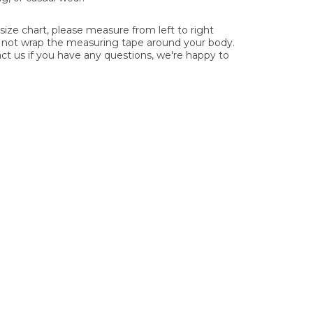
ze chart, please measure from left to right
o not wrap the measuring tape around your body.
act us if you have any questions, we're happy to
ys.