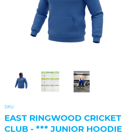
Previous
Nex
SKU:
EAST RINGWOOD CRICKET
CLUB - *** JUNIOR HOODIE