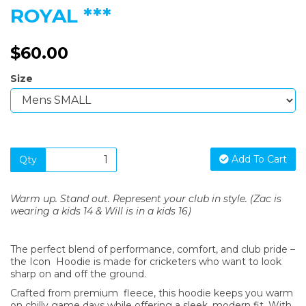
ROYAL ***
$60.00
Size
Add To Cart
Qty
Warm up. Stand out. Represent your club in style. (Zac is
wearing a kids 14 & Will is in a kids 16)
The perfect blend of performance, comfort, and club pride –
the Icon Hoodie is made for cricketers who want to look
sharp on and off the ground.
Crafted from premium fleece, this hoodie keeps you warm
on chilly game days while offering a sleek, modern fit. With