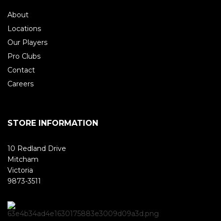
About
Locations
Our Players
Pro Clubs
Contact
Careers
STORE INFORMATION
10 Redland Drive
Mitcham
Victoria
9873-3511