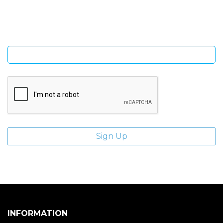
giveaways.
Enter email address
INFORMATION