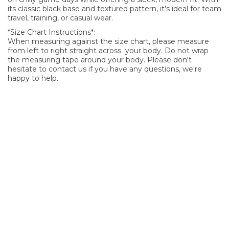
its classic black base and textured pattern, it's ideal for team
travel, training, or casual wear.
*Size Chart Instructions*:
When measuring against the size chart, please measure
from left to right straight across your body. Do not wrap
the measuring tape around your body. Please don't
hesitate to contact us if you have any questions, we're
happy to help.
SIGN UP FOR OUR NEWSLETTER
Sign Up and be the first to hear of exclusive products and