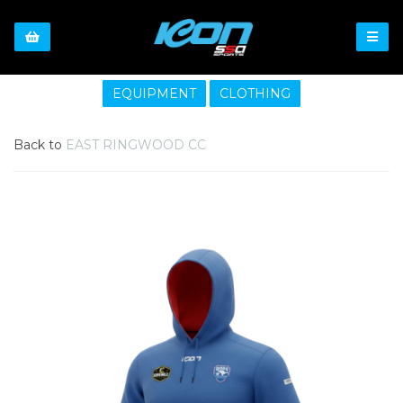
EQUIPMENT
CLOTHING
Back to
EAST RINGWOOD CC