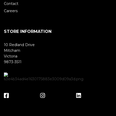
Contact
Careers
STORE INFORMATION
10 Redland Drive
Mitcham
Victoria
9873-3511