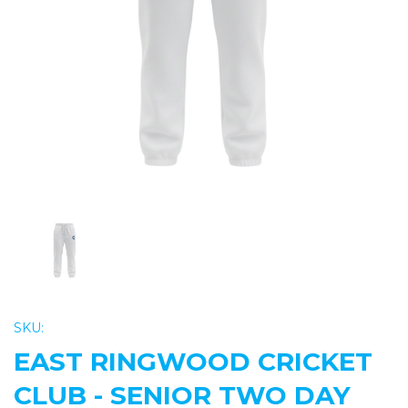
Previous
Nex
SKU:
EAST RINGWOOD CRICKET
CLUB - SENIOR TWO DAY