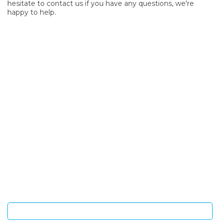
hesitate to contact us if you have any questions, we're
happy to help.
SIGN UP FOR OUR NEWSLETTER
Sign Up and be the first to hear of exclusive products and
giveaways.
Enter email address