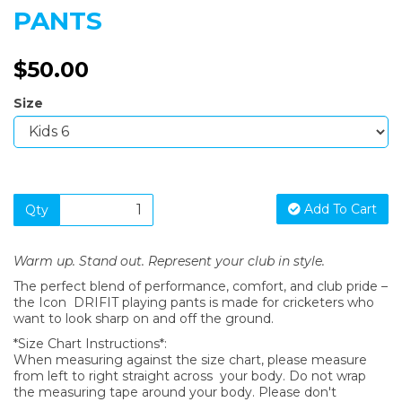
PANTS
$50.00
Size
Add To Cart
Qty
Warm up. Stand out. Represent your club in style.
The perfect blend of performance, comfort, and club pride –
the Icon DRIFIT playing pants is made for cricketers who
want to look sharp on and off the ground.
*Size Chart Instructions*:
When measuring against the size chart, please measure
from left to right straight across your body. Do not wrap
the measuring tape around your body. Please don't