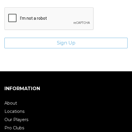
INFORMATION
About
Locations
Our Players
Pro Clubs