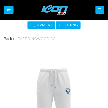
EQUIPMENT
CLOTHING
Back to
EAST RINGWOOD CC