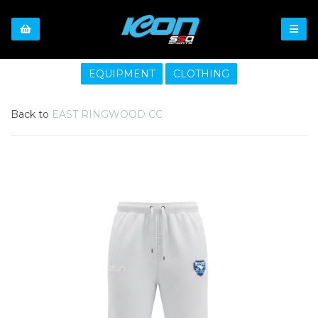
EQUIPMENT
CLOTHING
Back to
EAST RINGWOOD CC