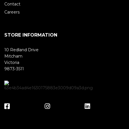
Contact
Careers
STORE INFORMATION
10 Redland Drive
Mitcham
Victoria
9873-3511