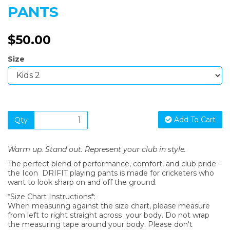
PANTS
$50.00
Size
Add To Cart
Qty
Warm up. Stand out. Represent your club in style.
The perfect blend of performance, comfort, and club pride –
the Icon DRIFIT playing pants is made for cricketers who
want to look sharp on and off the ground.
*Size Chart Instructions*:
When measuring against the size chart, please measure
from left to right straight across your body. Do not wrap
the measuring tape around your body. Please don't