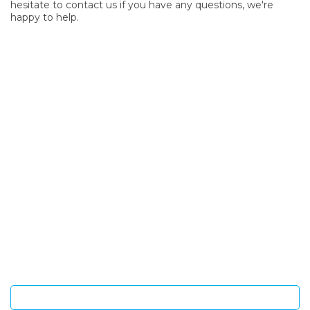
hesitate to contact us if you have any questions, we're
happy to help.
SIGN UP FOR OUR NEWSLETTER
Sign Up and be the first to hear of exclusive products and
giveaways.
Enter email address