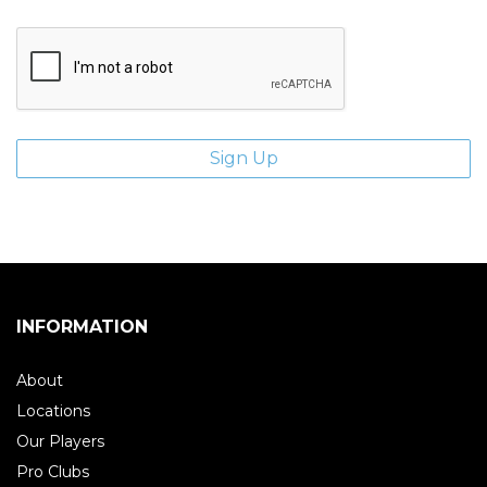
INFORMATION
About
Locations
Our Players
Pro Clubs