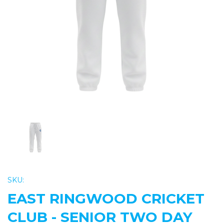
Previous
Nex
SKU:
EAST RINGWOOD CRICKET
CLUB - SENIOR TWO DAY