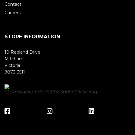
Contact
Careers
STORE INFORMATION
10 Redland Drive
Mitcham
Victoria
9873-3511