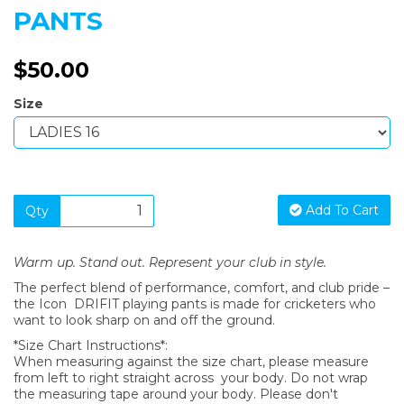
PANTS
$50.00
Size
Add To Cart
Qty
Warm up. Stand out. Represent your club in style.
The perfect blend of performance, comfort, and club pride –
the Icon DRIFIT playing pants is made for cricketers who
want to look sharp on and off the ground.
*Size Chart Instructions*:
When measuring against the size chart, please measure
from left to right straight across your body. Do not wrap
the measuring tape around your body. Please don't