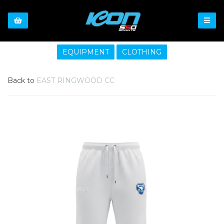
EQUIPMENT
CLOTHING
Back to
EAST RINGWOOD CC