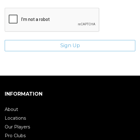
INFORMATION
About
Locations
Our Players
Pro Clubs