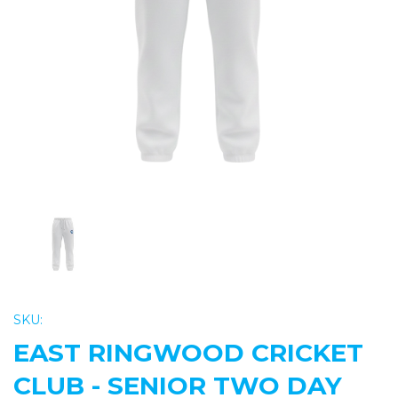
Previous
Nex
SKU:
EAST RINGWOOD CRICKET
CLUB - SENIOR TWO DAY