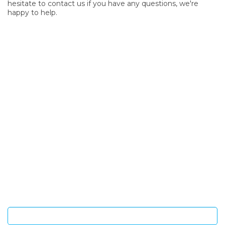
hesitate to contact us if you have any questions, we're
happy to help.
SIGN UP FOR OUR NEWSLETTER
Sign Up and be the first to hear of exclusive products and
giveaways.
Enter email address