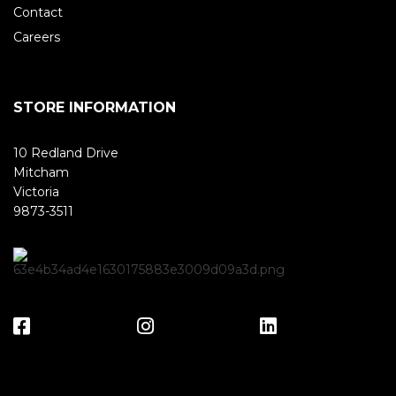
Contact
Careers
STORE INFORMATION
10 Redland Drive
Mitcham
Victoria
9873-3511