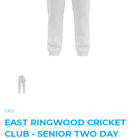
Previous
Nex
SKU:
EAST RINGWOOD CRICKET
CLUB - SENIOR TWO DAY