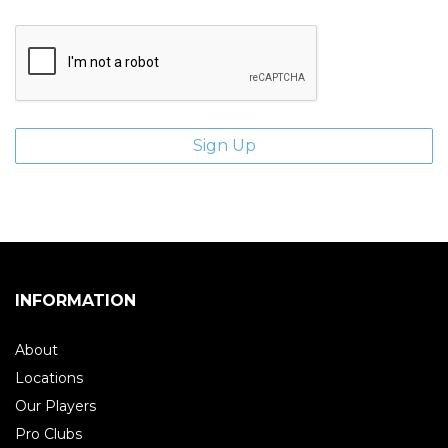
INFORMATION
About
Locations
Our Players
Pro Clubs