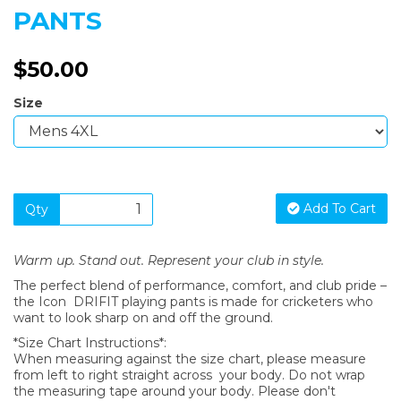
PANTS
$50.00
Size
Add To Cart
Qty
Warm up. Stand out. Represent your club in style.
The perfect blend of performance, comfort, and club pride –
the Icon DRIFIT playing pants is made for cricketers who
want to look sharp on and off the ground.
*Size Chart Instructions*:
When measuring against the size chart, please measure
from left to right straight across your body. Do not wrap
the measuring tape around your body. Please don't