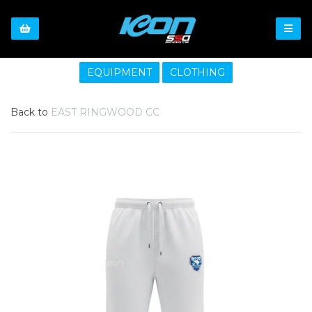
EQUIPMENT
CLOTHING
Back to
EAST RINGWOOD CC