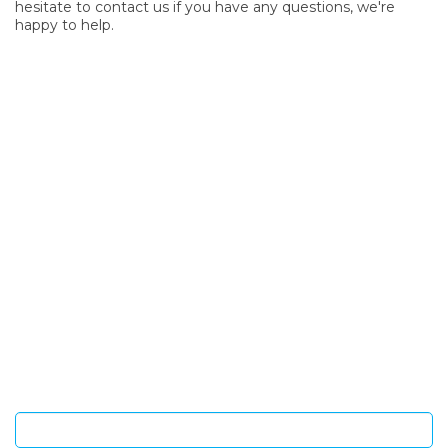
hesitate to contact us if you have any questions, we're
happy to help.
SIGN UP FOR OUR NEWSLETTER
Sign Up and be the first to hear of exclusive products and
giveaways.
Enter email address