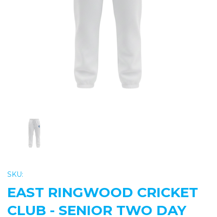
Previous
Nex
SKU:
EAST RINGWOOD CRICKET
CLUB - SENIOR TWO DAY