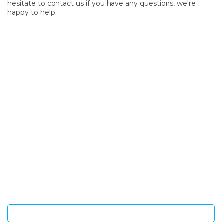
hesitate to contact us if you have any questions, we're
happy to help.
SIGN UP FOR OUR NEWSLETTER
Sign Up and be the first to hear of exclusive products and
giveaways.
Enter email address