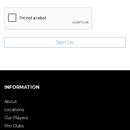
INFORMATION
About
Locations
Our Players
Pro Clubs