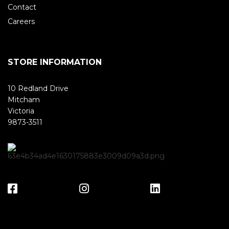
Contact
Careers
STORE INFORMATION
10 Redland Drive
Mitcham
Victoria
9873-3511