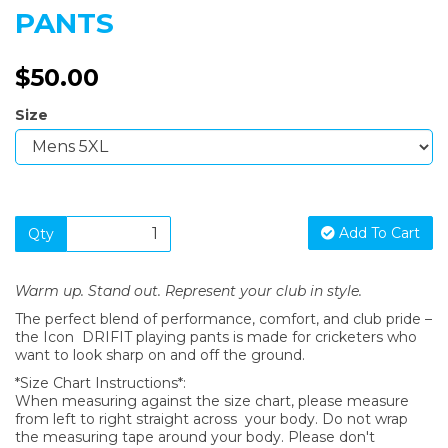
PANTS
$50.00
Size
Add To Cart
Qty
Warm up. Stand out. Represent your club in style.
The perfect blend of performance, comfort, and club pride –
the Icon DRIFIT playing pants is made for cricketers who
want to look sharp on and off the ground.
*Size Chart Instructions*:
When measuring against the size chart, please measure
from left to right straight across your body. Do not wrap
the measuring tape around your body. Please don't