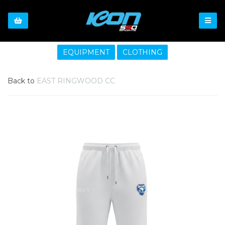
EQUIPMENT
CLOTHING
Back to
EAST RINGWOOD CC