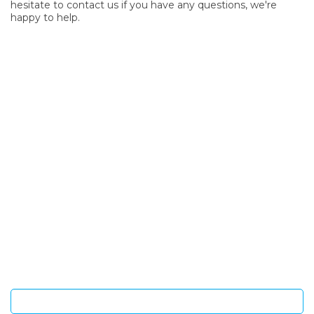
hesitate to contact us if you have any questions, we're
happy to help.
SIGN UP FOR OUR NEWSLETTER
Sign Up and be the first to hear of exclusive products and
giveaways.
Enter email address