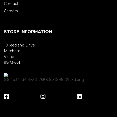
Contact
Careers
STORE INFORMATION
10 Redland Drive
Mitcham
Victoria
9873-3511