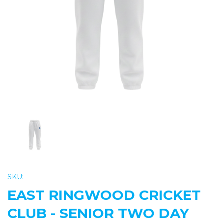
Previous
Nex
SKU:
EAST RINGWOOD CRICKET
CLUB - SENIOR TWO DAY