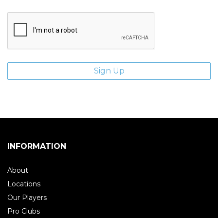
INFORMATION
About
Locations
Our Players
Pro Clubs