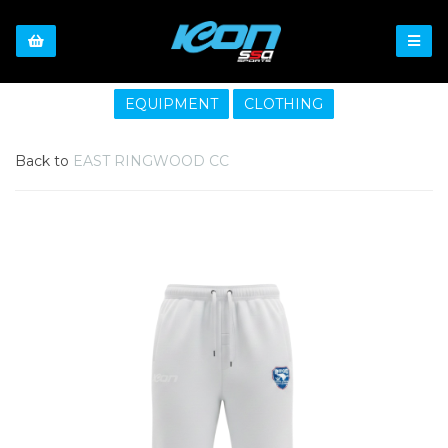
EQUIPMENT
CLOTHING
Back to
EAST RINGWOOD CC