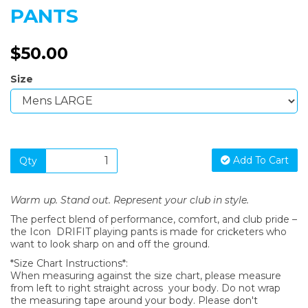
PANTS
$50.00
Size
Add To Cart
Qty
Warm up. Stand out. Represent your club in style.
The perfect blend of performance, comfort, and club pride –
the Icon DRIFIT playing pants is made for cricketers who
want to look sharp on and off the ground.
*Size Chart Instructions*:
When measuring against the size chart, please measure
from left to right straight across your body. Do not wrap
the measuring tape around your body. Please don't