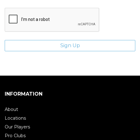
INFORMATION
About
Locations
Our Players
Pro Clubs