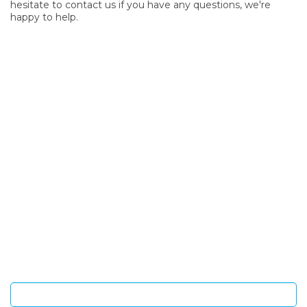
hesitate to contact us if you have any questions, we're
happy to help.
SIGN UP FOR OUR NEWSLETTER
Sign Up and be the first to hear of exclusive products and
giveaways.
Enter email address