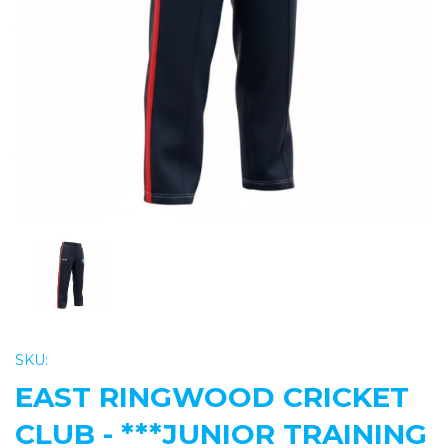
Previous
Nex
SKU:
EAST RINGWOOD CRICKET
CLUB - ***JUNIOR TRAINING