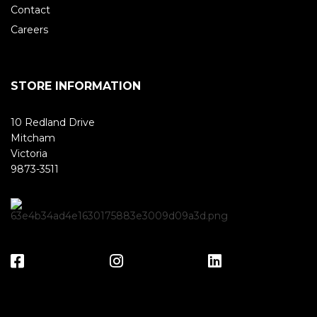
Contact
Careers
STORE INFORMATION
10 Redland Drive
Mitcham
Victoria
9873-3511