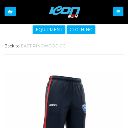
EQUIPMENT
CLOTHING
Back to
EAST RINGWOOD CC