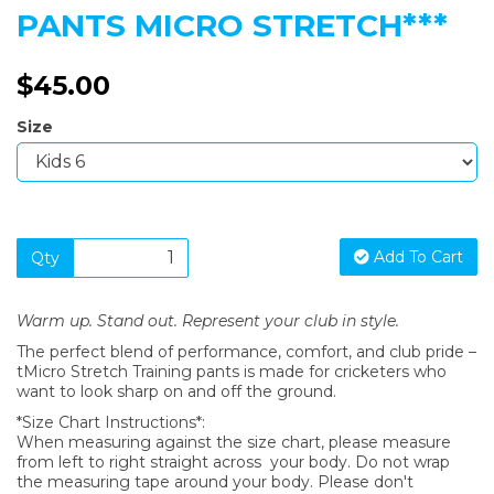
PANTS MICRO STRETCH***
$45.00
Size
Add To Cart
Qty
Warm up. Stand out. Represent your club in style.
The perfect blend of performance, comfort, and club pride –
tMicro Stretch Training pants is made for cricketers who
want to look sharp on and off the ground.
*Size Chart Instructions*:
When measuring against the size chart, please measure
from left to right straight across your body. Do not wrap
the measuring tape around your body. Please don't