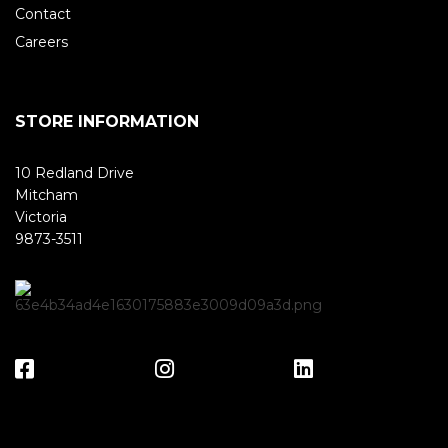
Contact
Careers
STORE INFORMATION
10 Redland Drive
Mitcham
Victoria
9873-3511