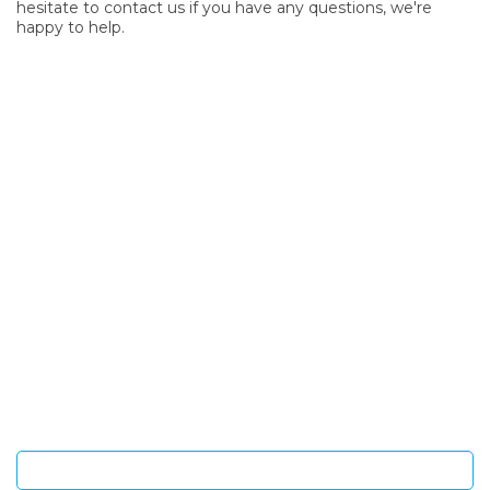
hesitate to contact us if you have any questions, we're
happy to help.
SIGN UP FOR OUR NEWSLETTER
Sign Up and be the first to hear of exclusive products and
giveaways.
Enter email address