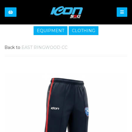
EQUIPMENT
CLOTHING
Back to
EAST RINGWOOD CC