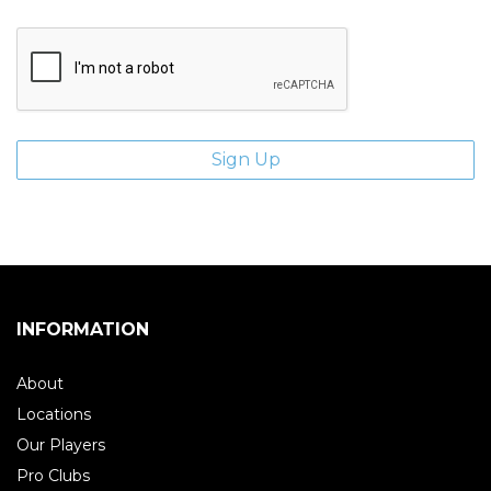
INFORMATION
About
Locations
Our Players
Pro Clubs