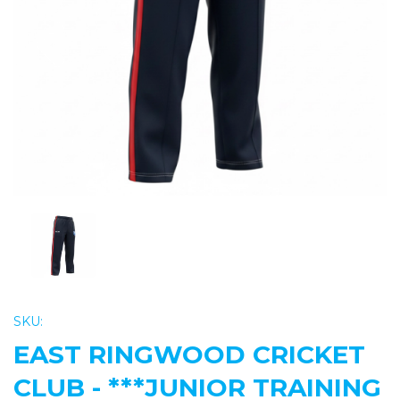
Previous
Nex
SKU:
EAST RINGWOOD CRICKET
CLUB - ***JUNIOR TRAINING