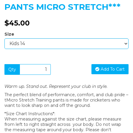
PANTS MICRO STRETCH***
$45.00
Size
Add To Cart
Qty
Warm up. Stand out. Represent your club in style.
The perfect blend of performance, comfort, and club pride –
tMicro Stretch Training pants is made for cricketers who
want to look sharp on and off the ground.
*Size Chart Instructions*:
When measuring against the size chart, please measure
from left to right straight across your body. Do not wrap
the measuring tape around your body. Please don't