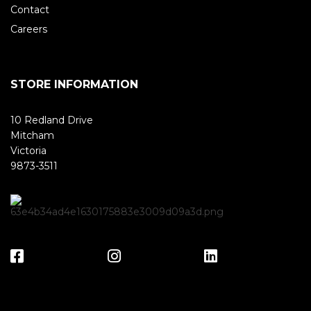
Contact
Careers
STORE INFORMATION
10 Redland Drive
Mitcham
Victoria
9873-3511