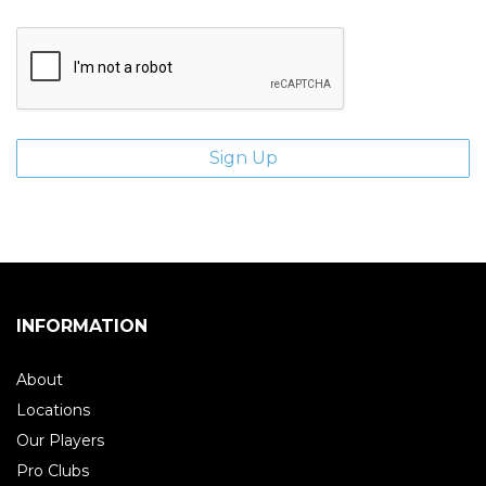
INFORMATION
About
Locations
Our Players
Pro Clubs