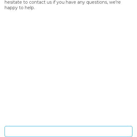
hesitate to contact us if you have any questions, we're
happy to help.
SIGN UP FOR OUR NEWSLETTER
Sign Up and be the first to hear of exclusive products and
giveaways.
Enter email address