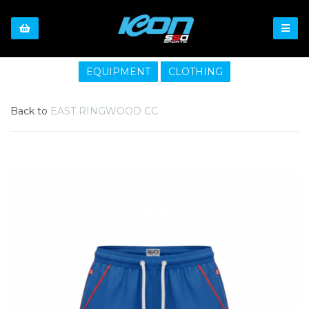
EQUIPMENT
CLOTHING
Back to
EAST RINGWOOD CC