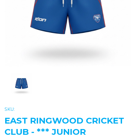
Previous
Nex
SKU:
EAST RINGWOOD CRICKET
CLUB - *** JUNIOR