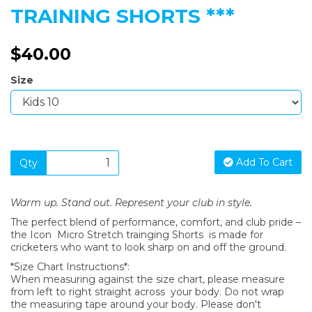
TRAINING SHORTS ***
$40.00
Size
Add To Cart
Qty
Warm up. Stand out. Represent your club in style.
The perfect blend of performance, comfort, and club pride –
the Icon Micro Stretch trainging Shorts is made for
cricketers who want to look sharp on and off the ground.
*Size Chart Instructions*:
When measuring against the size chart, please measure
from left to right straight across your body. Do not wrap
the measuring tape around your body. Please don't