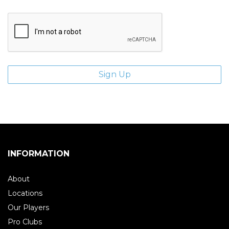
INFORMATION
About
Locations
Our Players
Pro Clubs