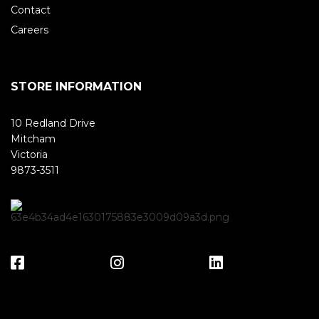
Contact
Careers
STORE INFORMATION
10 Redland Drive
Mitcham
Victoria
9873-3511