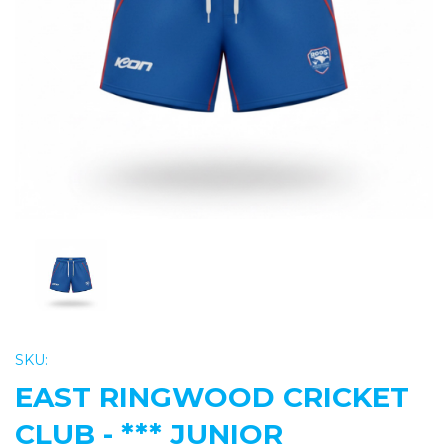
Previous
Nex
SKU:
EAST RINGWOOD CRICKET
CLUB - *** JUNIOR