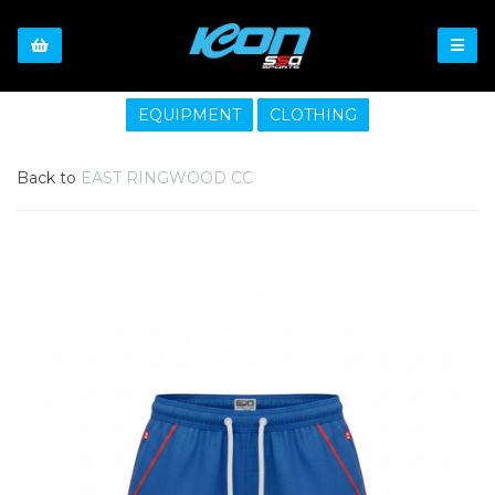
EQUIPMENT
CLOTHING
Back to
EAST RINGWOOD CC