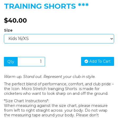
TRAINING SHORTS ***
$40.00
Size
Add To Cart
Qty
Warm up. Stand out. Represent your club in style.
The perfect blend of performance, comfort, and club pride –
the Icon Micro Stretch trainging Shorts is made for
cricketers who want to look sharp on and off the ground.
*Size Chart Instructions*:
When measuring against the size chart, please measure
from left to right straight across your body. Do not wrap
the measuring tape around your body. Please don't