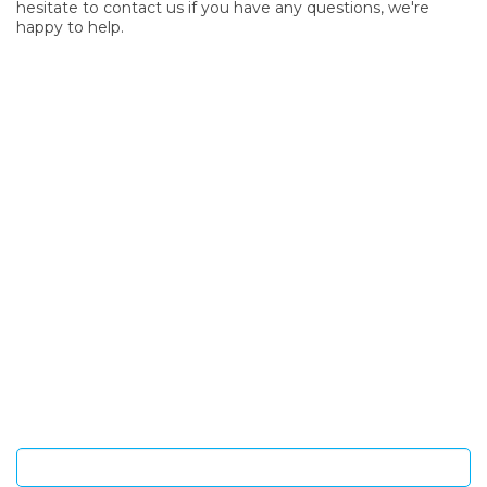
hesitate to contact us if you have any questions, we're
happy to help.
SIGN UP FOR OUR NEWSLETTER
Sign Up and be the first to hear of exclusive products and
giveaways.
Enter email address