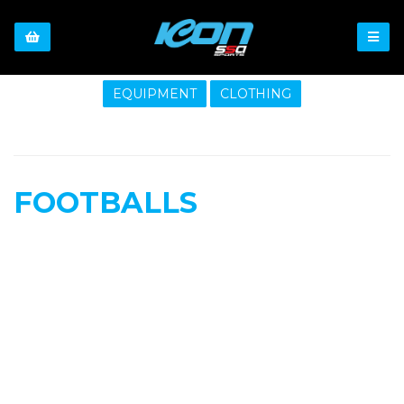
EQUIPMENT
CLOTHING
FOOTBALLS