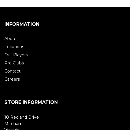
INFORMATION
About
Locations
Our Players
Pro Clubs
Contact
Careers
STORE INFORMATION
10 Redland Drive
Mitcham
Victoria