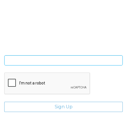
SIGN UP FOR OUR NEWSLETTER
Sign Up and be the first to hear of exclusive products and
giveaways.
Enter email address