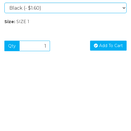
Size:
SIZE 1
Add To Cart
Qty
SIGN UP FOR OUR NEWSLETTER