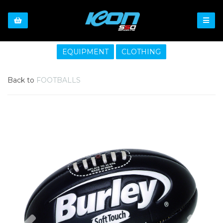
EQUIPMENT
CLOTHING
Back to
FOOTBALLS
Previous
Nex