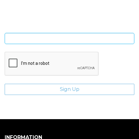
Sign Up and be the first to hear of exclusive products and
giveaways.
Enter email address
INFORMATION