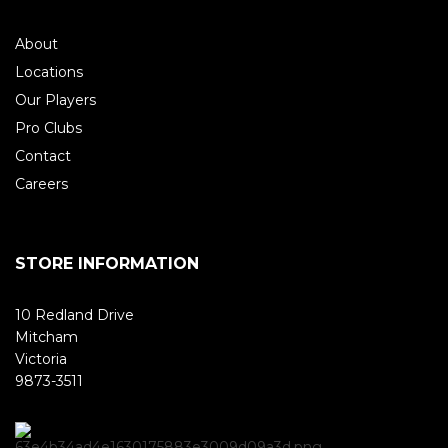
About
Locations
Our Players
Pro Clubs
Contact
Careers
STORE INFORMATION
10 Redland Drive
Mitcham
Victoria
9873-3511