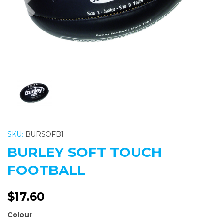
SKU:
BURSOFB1
BURLEY SOFT TOUCH
FOOTBALL
$17.60
Colour