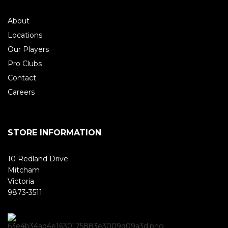
About
Locations
Our Players
Pro Clubs
Contact
Careers
STORE INFORMATION
10 Redland Drive
Mitcham
Victoria
9873-3511