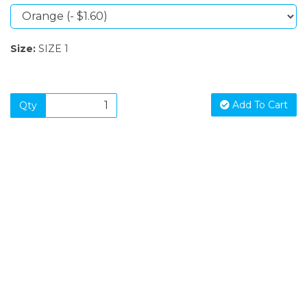
Size:
SIZE 1
Add To Cart
Qty
SIGN UP FOR OUR NEWSLETTER