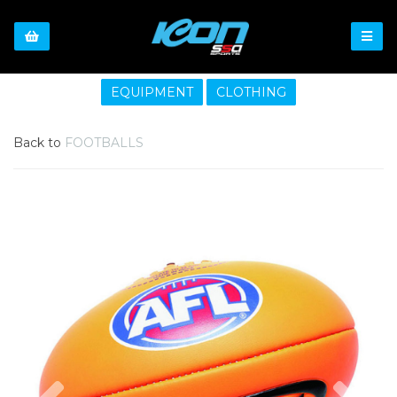
EQUIPMENT
CLOTHING
Back to
FOOTBALLS
Previous
Nex