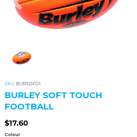
SKU:
BURSOFO1
BURLEY SOFT TOUCH
FOOTBALL
$17.60
Colour