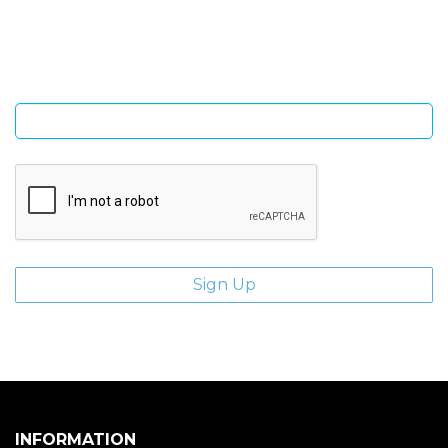
Sign Up and be the first to hear of exclusive products and
giveaways.
Enter email address
INFORMATION