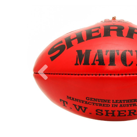
Previous