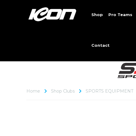
Shop
Pro Teams
Contact
Home
Shop Clubs
SPORTS EQUIPMENT