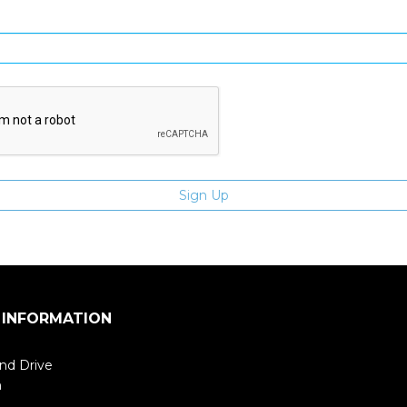
Enter email address
 INFORMATION
nd Drive
m