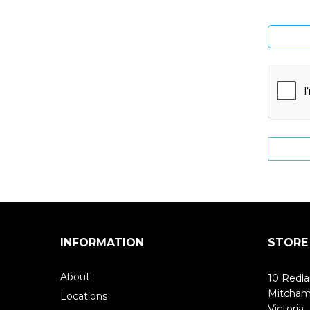
INFORMATION
STORE
About
10 Redla
Mitcha
Locations
Victoria