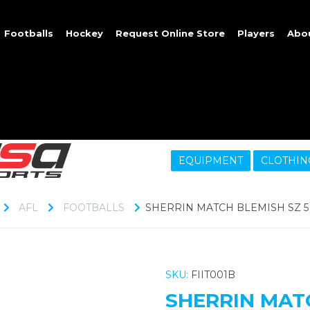
Footballs
Hockey
Request Online Store
Players
Abo
EQUIPMENT
CLOTHIN
AFL
FOOTBALLS
SHERRIN MATCH BLEMISH SZ 5
SKU:
FIIT001B
SHERRIN MATC