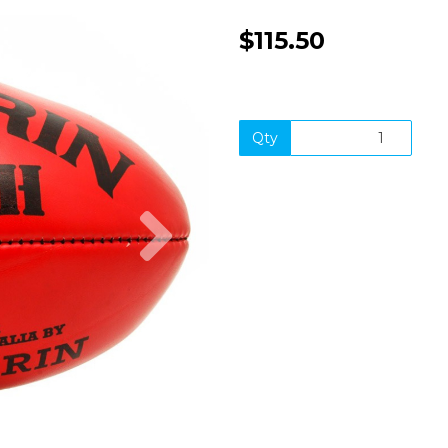
$115.50
Qty
Next