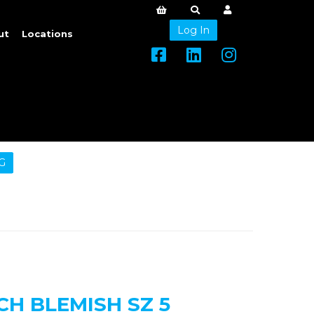
Log In
ut
Locations
G
H BLEMISH SZ 5